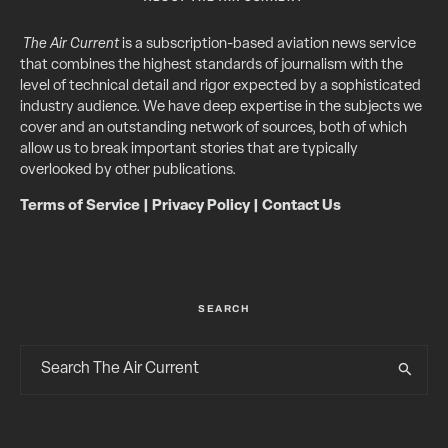
The Air Current
is a subscription-based aviation news service
that combines the highest standards of journalism with the
level of technical detail and rigor expected by a sophisticated
industry audience. We have deep expertise in the subjects we
cover and an outstanding network of sources, both of which
allow us to break important stories that are typically
overlooked by other publications.
Terms of Service
|
Privacy Policy
|
Contact Us
SEARCH