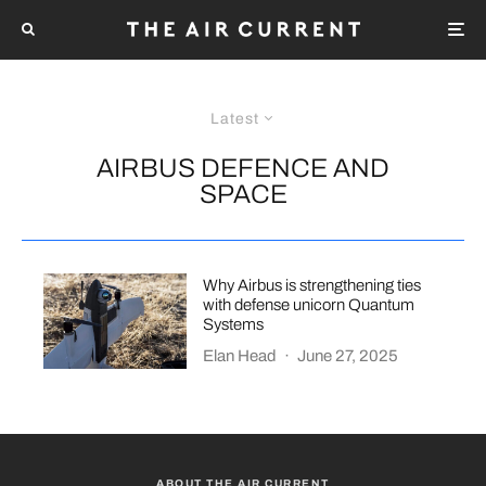
Latest
AIRBUS DEFENCE AND
SPACE
Why Airbus is strengthening ties
with defense unicorn Quantum
Systems
Elan Head
·
June 27, 2025
ABOUT THE AIR CURRENT