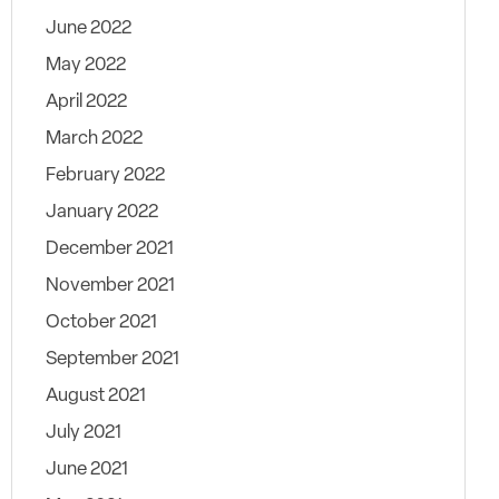
June 2022
May 2022
April 2022
March 2022
February 2022
January 2022
December 2021
November 2021
October 2021
September 2021
August 2021
July 2021
June 2021