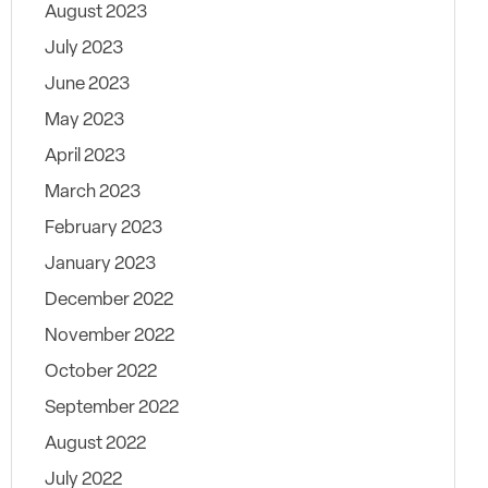
August 2023
July 2023
June 2023
May 2023
April 2023
March 2023
February 2023
January 2023
December 2022
November 2022
October 2022
September 2022
August 2022
July 2022