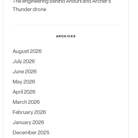
The engineering behind Anduril and Archer’s
Thunder drone
ARCHIVES
August 2026
July 2026
June 2026
May 2026
April 2026
March 2026
February 2026
January 2026
December 2025