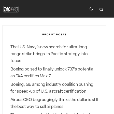
RECENT POSTS
The U.S. Navy’s new search for ultra-long-
range strike brings its Pacific strategy into
focus
Boeing poised to finally unlock 737’s potential
as FAA certifies Max 7
Boeing, GE among industry coalition pushing
for speed-up of U.S. aircraft certification
Airbus CEO begrudgingly thinks the dollar is still
the best way to sell airplanes