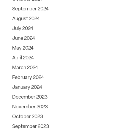
September 2024
August 2024
July 2024
June 2024
May 2024
April 2024
March 2024
February 2024
January 2024
December 2023
November 2023
October 2023
September 2023