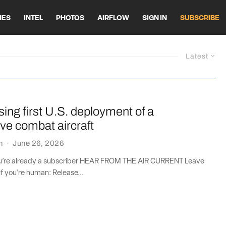
HES
INTEL
PHOTOS
AIRFLOW
SIGN IN
SUBSCRIBE
Latest
sing first U.S. deployment of a
ive combat aircraft
n
·
June 26, 2026
you’re already a subscriber HEAR FROM THE AIR CURRENT Leave
if you're human: Release...