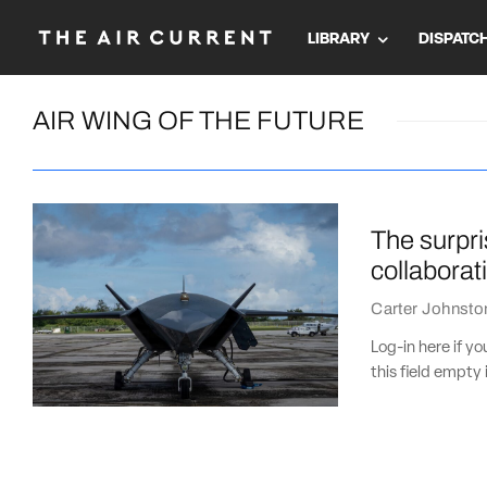
LIBRARY
DISPATC
AIR WING OF THE FUTURE
The surpri
collaborat
Carter Johnsto
Log-in here if 
this field empty 