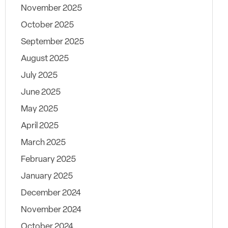
November 2025
October 2025
September 2025
August 2025
July 2025
June 2025
May 2025
April 2025
March 2025
February 2025
January 2025
December 2024
November 2024
October 2024