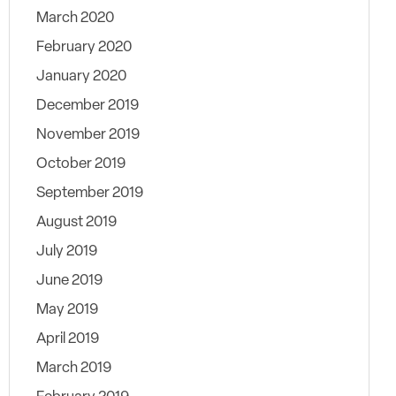
March 2020
February 2020
January 2020
December 2019
November 2019
October 2019
September 2019
August 2019
July 2019
June 2019
May 2019
April 2019
March 2019