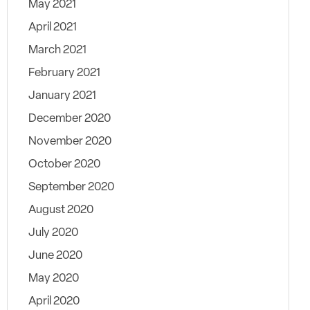
May 2021
April 2021
March 2021
February 2021
January 2021
December 2020
November 2020
October 2020
September 2020
August 2020
July 2020
June 2020
May 2020
April 2020