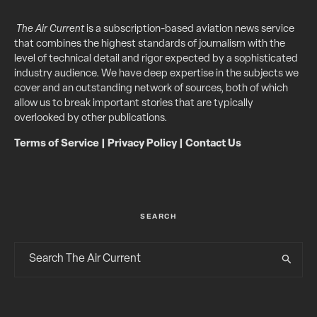
The Air Current
is a subscription-based aviation news service
that combines the highest standards of journalism with the
level of technical detail and rigor expected by a sophisticated
industry audience. We have deep expertise in the subjects we
cover and an outstanding network of sources, both of which
allow us to break important stories that are typically
overlooked by other publications.
Terms of Service
|
Privacy Policy
|
Contact Us
SEARCH