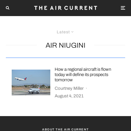
Latest
AIR NIUGINI
How a regional aircraft is flown
today will define its prospects
tomorrow
Courtney Miller
·
August 4, 2021
ABOUT THE AIR CURRENT