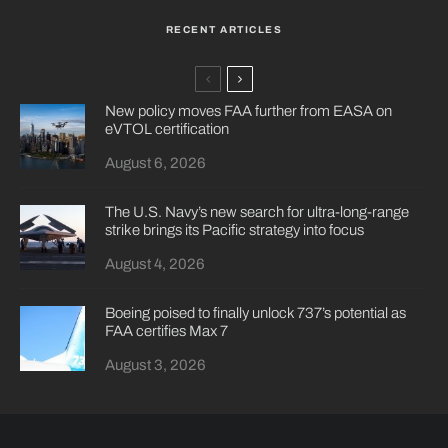
RECENT ARTICLES
New policy moves FAA further from EASA on
eVTOL certification
August 6, 2026
The U.S. Navy’s new search for ultra-long-range
strike brings its Pacific strategy into focus
August 4, 2026
Boeing poised to finally unlock 737’s potential as
FAA certifies Max 7
August 3, 2026