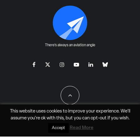
There's always an aviation angle
This website uses cookies to improve your experience. We'll
assume you're ok with this, but you can
opt-out
if you wish.
All Rights Reserved - JAO Aero Media LLC
Read More
Accept