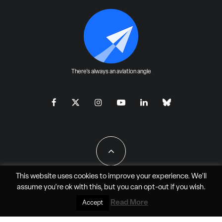
There's always an aviation angle
This website uses cookies to improve your experience. We'll
assume you're ok with this, but you can
opt-out
if you wish.
All Rights Reserved - JAO Aero Media LLC
Read More
Accept