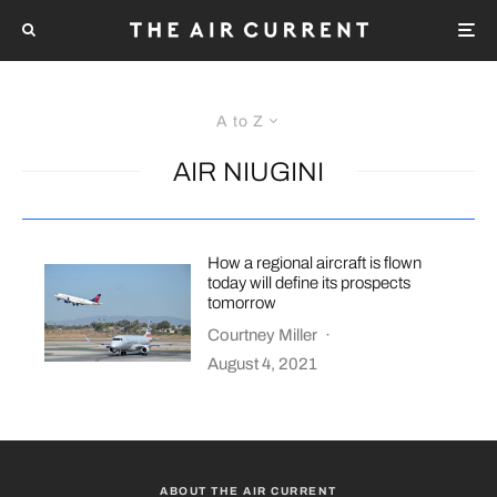
A to Z
AIR NIUGINI
How a regional aircraft is flown
today will define its prospects
tomorrow
Courtney Miller
·
August 4, 2021
ABOUT THE AIR CURRENT