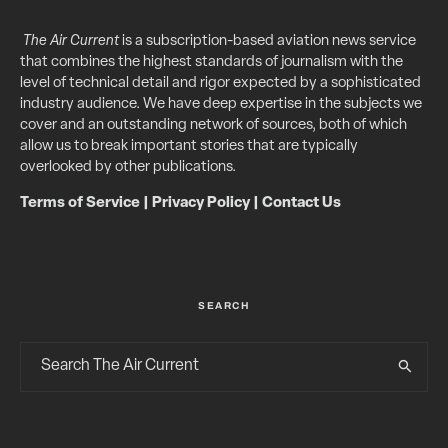
The Air Current
is a subscription-based aviation news service
that combines the highest standards of journalism with the
level of technical detail and rigor expected by a sophisticated
industry audience. We have deep expertise in the subjects we
cover and an outstanding network of sources, both of which
allow us to break important stories that are typically
overlooked by other publications.
Terms of Service
|
Privacy Policy
|
Contact Us
SEARCH