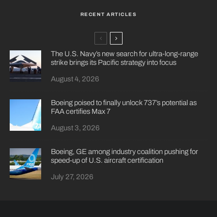
RECENT ARTICLES
The U.S. Navy’s new search for ultra-long-range
strike brings its Pacific strategy into focus
August 4, 2026
Boeing poised to finally unlock 737’s potential as
FAA certifies Max 7
August 3, 2026
Boeing, GE among industry coalition pushing for
speed-up of U.S. aircraft certification
July 27, 2026