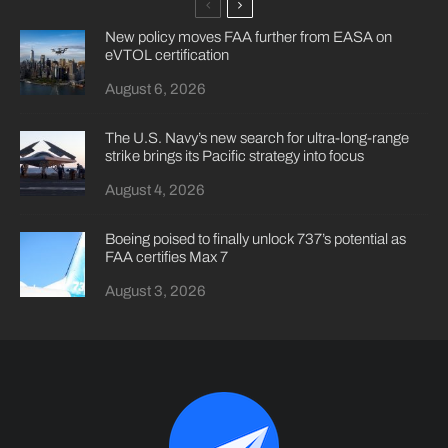
New policy moves FAA further from EASA on
eVTOL certification
August 6, 2026
The U.S. Navy’s new search for ultra-long-range
strike brings its Pacific strategy into focus
August 4, 2026
Boeing poised to finally unlock 737’s potential as
FAA certifies Max 7
August 3, 2026