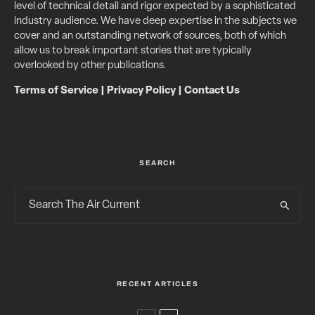
level of technical detail and rigor expected by a sophisticated
industry audience. We have deep expertise in the subjects we
cover and an outstanding network of sources, both of which
allow us to break important stories that are typically
overlooked by other publications.
Terms of Service
|
Privacy Policy
|
Contact Us
SEARCH
RECENT ARTICLES