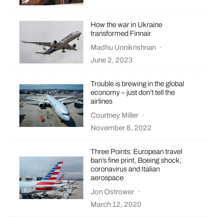
How the war in Ukraine
transformed Finnair
Madhu Unnikrishnan
·
June 2, 2023
Trouble is brewing in the global
economy – just don’t tell the
airlines
Courtney Miller
·
November 8, 2022
Three Points: European travel
ban’s fine print, Boeing shock,
coronavirus and Italian
aerospace
Jon Ostrower
·
March 12, 2020