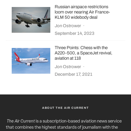
Russian airspace restrictions
loom over nearing Air France-
KLM 50 widebody deal
Jon Ostrower
·
September 14, 2023
Three Points: Chess with the
A220-500, a SpaceJet revival,
aviation at 118
Jon Ostrower
·
December 17, 2021
ABOUT THE AIR CURRENT
The Air Current
is a subscription-based aviation news service
that combines the highest standards of journalism with the