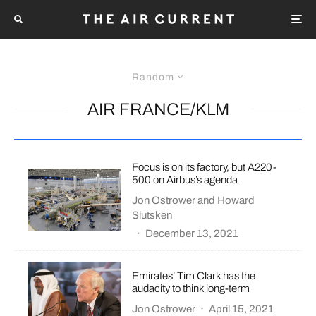
Random
AIR FRANCE/KLM
Focus is on its factory, but A220-
500 on Airbus’s agenda
Jon Ostrower
and
Howard
Slutsken
·
December 13, 2021
Emirates’ Tim Clark has the
audacity to think long-term
Jon Ostrower
·
April 15, 2021