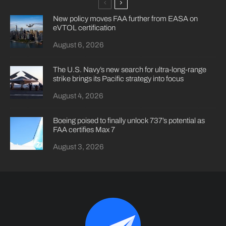
New policy moves FAA further from EASA on
eVTOL certification
August 6, 2026
The U.S. Navy’s new search for ultra-long-range
strike brings its Pacific strategy into focus
August 4, 2026
Boeing poised to finally unlock 737’s potential as
FAA certifies Max 7
August 3, 2026