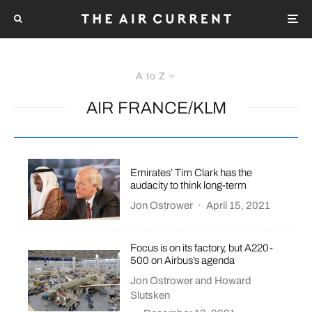
A to Z
AIR FRANCE/KLM
Emirates’ Tim Clark has the
audacity to think long-term
Jon Ostrower
·
April 15, 2021
Focus is on its factory, but A220-
500 on Airbus’s agenda
Jon Ostrower
and
Howard
Slutsken