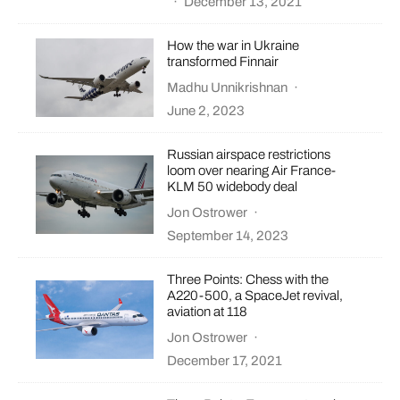
·
December 13, 2021
How the war in Ukraine
transformed Finnair
Madhu Unnikrishnan
·
June 2, 2023
Russian airspace restrictions
loom over nearing Air France-
KLM 50 widebody deal
Jon Ostrower
·
September 14, 2023
Three Points: Chess with the
A220-500, a SpaceJet revival,
aviation at 118
Jon Ostrower
·
December 17, 2021