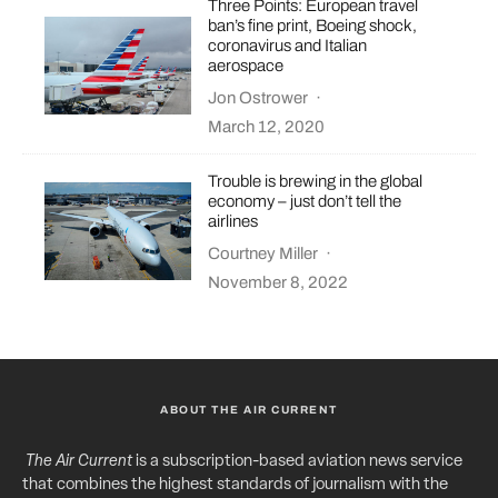
Three Points: European travel
ban’s fine print, Boeing shock,
coronavirus and Italian
aerospace
Jon Ostrower
·
March 12, 2020
Trouble is brewing in the global
economy – just don’t tell the
airlines
Courtney Miller
·
November 8, 2022
ABOUT THE AIR CURRENT
The Air Current
is a subscription-based aviation news service
that combines the highest standards of journalism with the