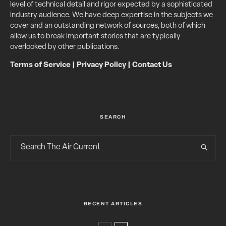
level of technical detail and rigor expected by a sophisticated
industry audience. We have deep expertise in the subjects we
cover and an outstanding network of sources, both of which
allow us to break important stories that are typically
overlooked by other publications.
Terms of Service
|
Privacy Policy
|
Contact Us
SEARCH
RECENT ARTICLES