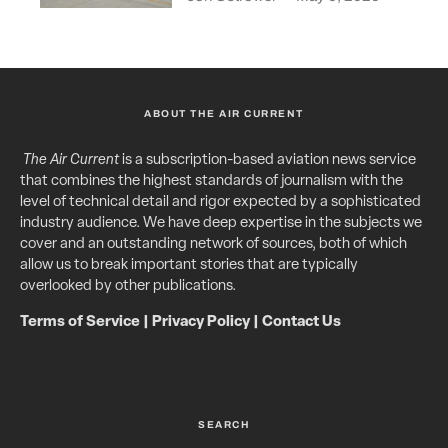
ABOUT THE AIR CURRENT
The Air Current
is a subscription-based aviation news service
that combines the highest standards of journalism with the
level of technical detail and rigor expected by a sophisticated
industry audience. We have deep expertise in the subjects we
cover and an outstanding network of sources, both of which
allow us to break important stories that are typically
overlooked by other publications.
Terms of Service
|
Privacy Policy
|
Contact Us
SEARCH