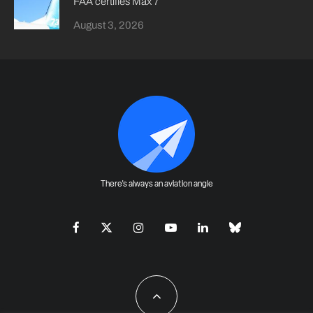
FAA certifies Max 7
August 3, 2026
There's always an aviation angle