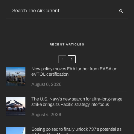
RECENT ARTICLES
New policy moves FAA further from EASA on
eVTOL certification
August 6, 2026
The U.S. Navy’s new search for ultra-long-range
strike brings its Pacific strategy into focus
August 4, 2026
Boeing poised to finally unlock 737’s potential as