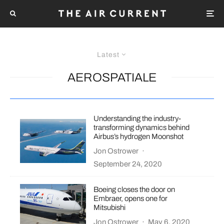
Latest
AEROSPATIALE
Understanding the industry-
transforming dynamics behind
Airbus’s hydrogen Moonshot
Jon Ostrower
·
September 24, 2020
Boeing closes the door on
Embraer, opens one for
Mitsubishi
Jon Ostrower
·
May 6, 2020