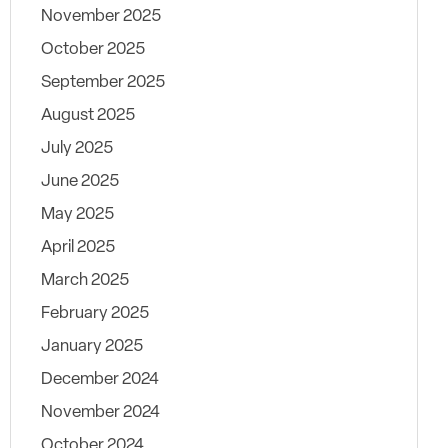
November 2025
October 2025
September 2025
August 2025
July 2025
June 2025
May 2025
April 2025
March 2025
February 2025
January 2025
December 2024
November 2024
October 2024