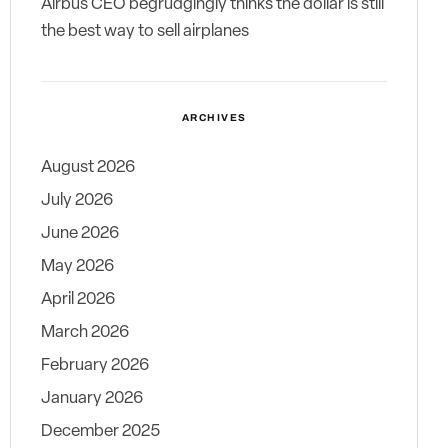
Airbus CEO begrudgingly thinks the dollar is still
the best way to sell airplanes
ARCHIVES
August 2026
July 2026
June 2026
May 2026
April 2026
March 2026
February 2026
January 2026
December 2025