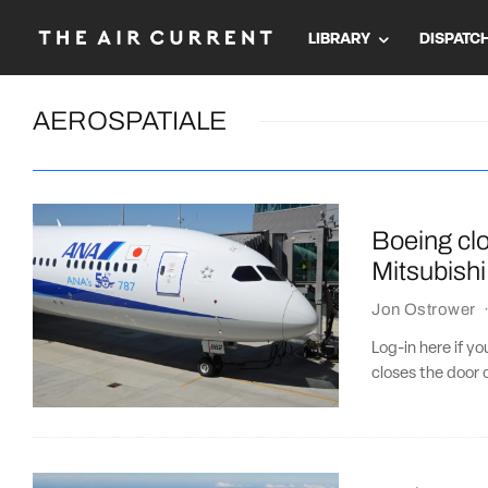
LIBRARY
DISPATC
AEROSPATIALE
Boeing clo
Mitsubishi
Jon Ostrower
Log-in here if y
closes the door 