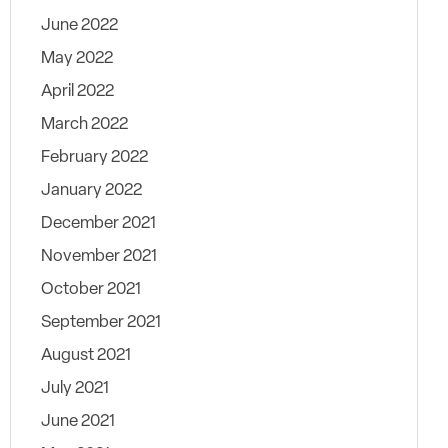
June 2022
May 2022
April 2022
March 2022
February 2022
January 2022
December 2021
November 2021
October 2021
September 2021
August 2021
July 2021
June 2021