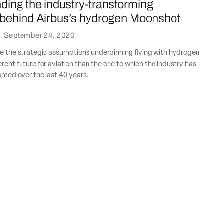
ding the industry-transforming
behind Airbus’s hydrogen Moonshot
·
September 24, 2020
 the strategic assumptions underpinning flying with hydrogen
erent future for aviation than the one to which the industry has
ed over the last 40 years.