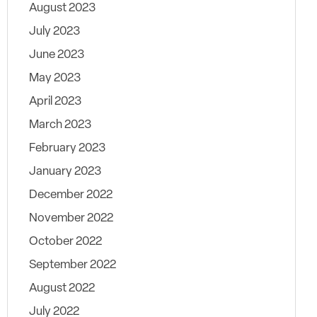
August 2023
July 2023
June 2023
May 2023
April 2023
March 2023
February 2023
January 2023
December 2022
November 2022
October 2022
September 2022
August 2022
July 2022