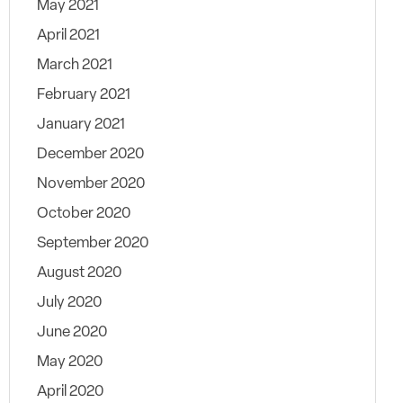
May 2021
April 2021
March 2021
February 2021
January 2021
December 2020
November 2020
October 2020
September 2020
August 2020
July 2020
June 2020
May 2020
April 2020