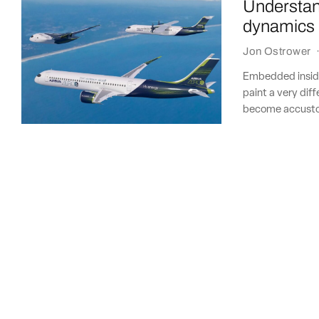
Understan
dynamics 
Jon Ostrower
Embedded inside
paint a very diff
become accustom