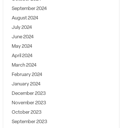
September 2024
August 2024
July 2024
June 2024
May 2024
April 2024
March 2024
February 2024
January 2024
December 2023
November 2023
October 2023
September 2023