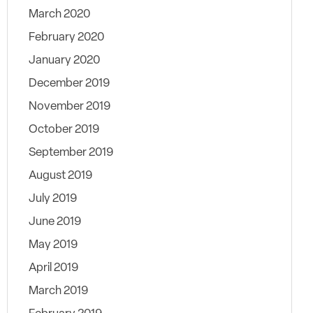
March 2020
February 2020
January 2020
December 2019
November 2019
October 2019
September 2019
August 2019
July 2019
June 2019
May 2019
April 2019
March 2019