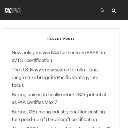
RECENT POSTS
New policy moves FAA further from EASA on
eVTOL certification
The U.S. Navy’s new search for ultra-long-
range strike brings its Pacific strategy into
focus
Boeing poised to finally unlock 737’s potential
as FAA certifies Max 7
Boeing, GE among industry coalition pushing
for speed-up of U.S. aircraft certification