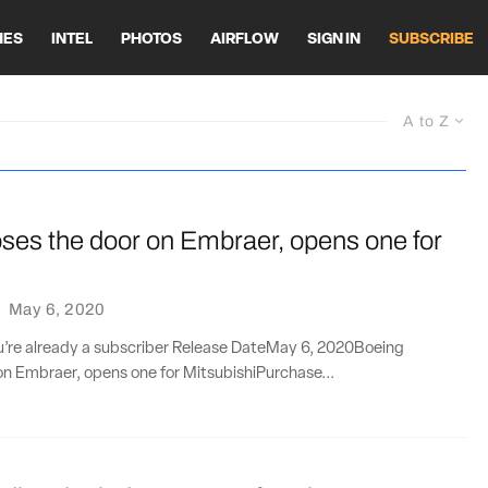
HES
INTEL
PHOTOS
AIRFLOW
SIGN IN
SUBSCRIBE
A to Z
ses the door on Embraer, opens one for
·
May 6, 2020
ou’re already a subscriber Release DateMay 6, 2020Boeing
on Embraer, opens one for MitsubishiPurchase...