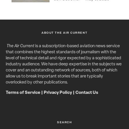
ABOUT THE AIR CURRENT
The Air Current
is a subscription-based aviation news service
that combines the highest standards of journalism with the
level of technical detail and rigor expected by a sophisticated
industry audience. We have deep expertise in the subjects we
cover and an outstanding network of sources, both of which
allow us to break important stories that are typically
overlooked by other publications.
Terms of Service
|
Privacy Policy
|
Contact Us
SEARCH