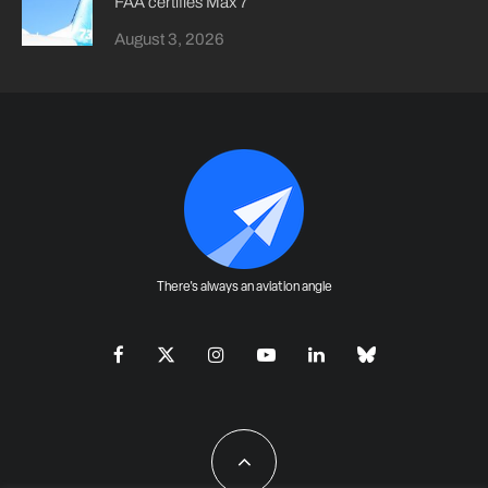
FAA certifies Max 7
August 3, 2026
There's always an aviation angle