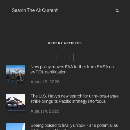
RECENT ARTICLES
New policy moves FAA further from EASA on
eVTOL certification
August 6, 2026
The U.S. Navy’s new search for ultra-long-range
strike brings its Pacific strategy into focus
August 4, 2026
Boeing poised to finally unlock 737’s potential as