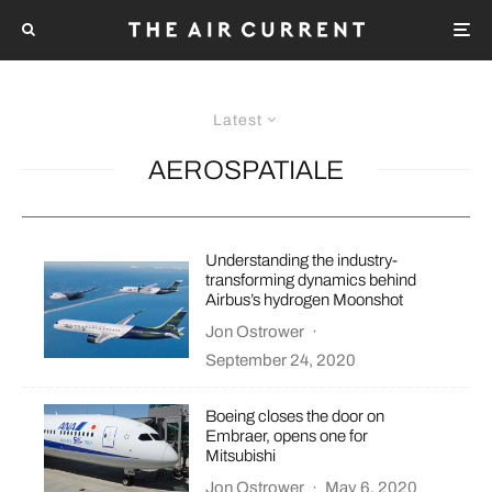
Latest
AEROSPATIALE
Understanding the industry-
transforming dynamics behind
Airbus’s hydrogen Moonshot
Jon Ostrower
·
September 24, 2020
Boeing closes the door on
Embraer, opens one for
Mitsubishi
Jon Ostrower
·
May 6, 2020