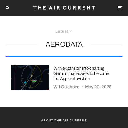
Latest
AERODATA
With expansion into charting,
Garmin maneuvers to become
the Apple of aviation
Will Guisbond
·
May 29, 2025
ABOUT THE AIR CURRENT