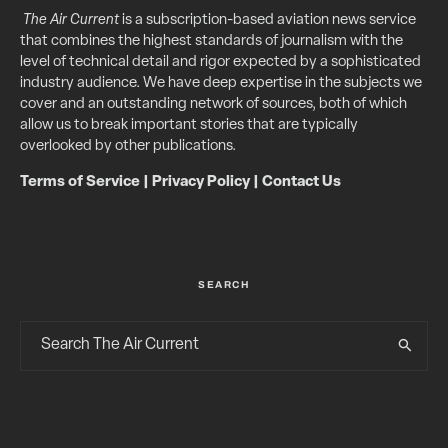
The Air Current
is a subscription-based aviation news service
that combines the highest standards of journalism with the
level of technical detail and rigor expected by a sophisticated
industry audience. We have deep expertise in the subjects we
cover and an outstanding network of sources, both of which
allow us to break important stories that are typically
overlooked by other publications.
Terms of Service
|
Privacy Policy
|
Contact Us
SEARCH