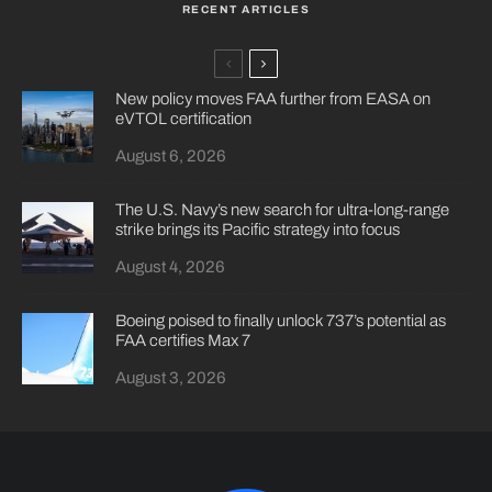
RECENT ARTICLES
New policy moves FAA further from EASA on
eVTOL certification
August 6, 2026
The U.S. Navy’s new search for ultra-long-range
strike brings its Pacific strategy into focus
August 4, 2026
Boeing poised to finally unlock 737’s potential as
FAA certifies Max 7
August 3, 2026