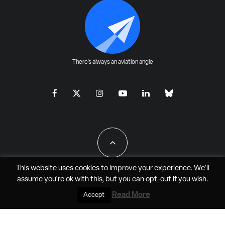
There's always an aviation angle
This website uses cookies to improve your experience. We'll
assume you're ok with this, but you can
opt-out
if you wish.
All Rights Reserved - JAO Aero Media LLC
Read More
Accept