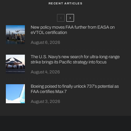
RECENT ARTICLES
New policy moves FAA further from EASA on
eVTOL certification
August 6, 2026
The U.S. Navy’s new search for ultra-long-range
strike brings its Pacific strategy into focus
August 4, 2026
Boeing poised to finally unlock 737’s potential as
FAA certifies Max 7
August 3, 2026