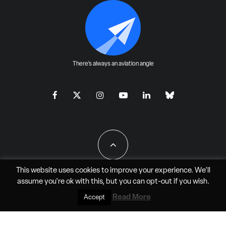
There's always an aviation angle
This website uses cookies to improve your experience. We'll
assume you're ok with this, but you can
opt-out
if you wish.
All Rights Reserved - JAO Aero Media LLC
Read More
Accept