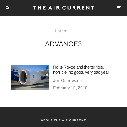
Latest
ADVANCE3
Rolls-Royce and the terrible,
horrible, no good, very bad year
Jon Ostrower
·
February 12, 2019
ABOUT THE AIR CURRENT