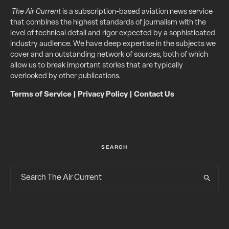
The Air Current
is a subscription-based aviation news service
that combines the highest standards of journalism with the
level of technical detail and rigor expected by a sophisticated
industry audience. We have deep expertise in the subjects we
cover and an outstanding network of sources, both of which
allow us to break important stories that are typically
overlooked by other publications.
Terms of Service
|
Privacy Policy
|
Contact Us
SEARCH