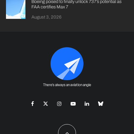
Boeing poised to finally unlock 737’s potential as
FAA certifies Max 7
August 3, 2026
There's always an aviation angle