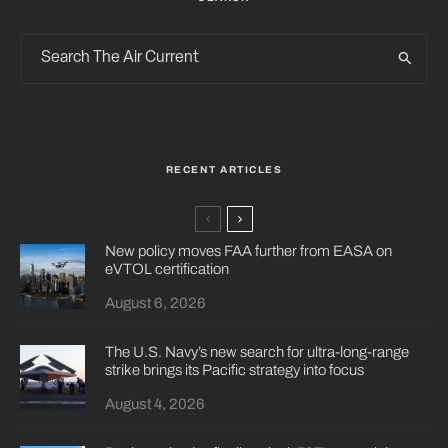
RECENT ARTICLES
New policy moves FAA further from EASA on
eVTOL certification
August 6, 2026
The U.S. Navy’s new search for ultra-long-range
strike brings its Pacific strategy into focus
August 4, 2026