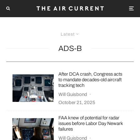
Latest
ADS-B
After DCA crash, Congress acts
to mandate decades-old aircraft
tracking tech
Will Guisbond
·
October 21, 2025
FAA knew of potential for radar
issues before Labor Day Newark
failures
Will Guisbond
·