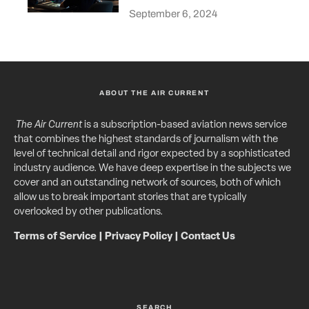
September 6, 2024
ABOUT THE AIR CURRENT
The Air Current
is a subscription-based aviation news service
that combines the highest standards of journalism with the
level of technical detail and rigor expected by a sophisticated
industry audience. We have deep expertise in the subjects we
cover and an outstanding network of sources, both of which
allow us to break important stories that are typically
overlooked by other publications.
Terms of Service
|
Privacy Policy
|
Contact Us
SEARCH