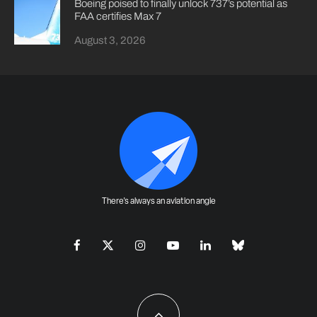
Boeing poised to finally unlock 737’s potential as
FAA certifies Max 7
August 3, 2026
There's always an aviation angle