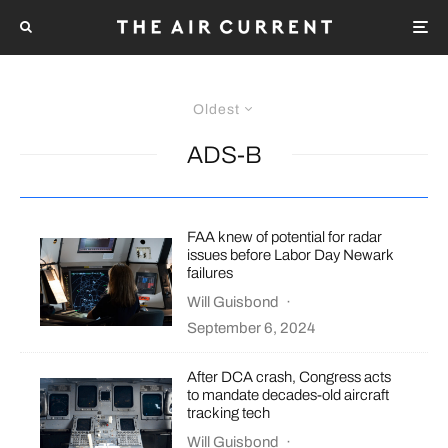
Oldest
ADS-B
FAA knew of potential for radar
issues before Labor Day Newark
failures
Will Guisbond
·
September 6, 2024
After DCA crash, Congress acts
to mandate decades-old aircraft
tracking tech
Will Guisbond
·