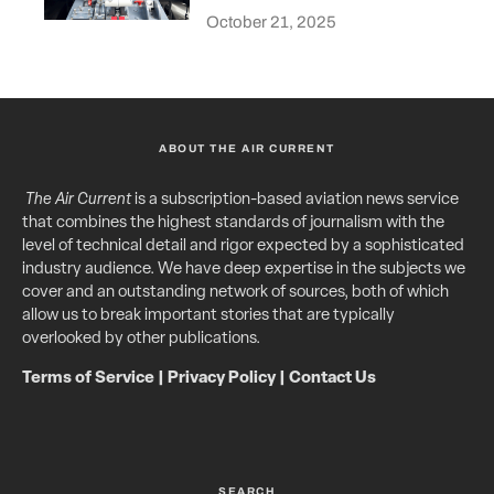
October 21, 2025
ABOUT THE AIR CURRENT
The Air Current
is a subscription-based aviation news service
that combines the highest standards of journalism with the
level of technical detail and rigor expected by a sophisticated
industry audience. We have deep expertise in the subjects we
cover and an outstanding network of sources, both of which
allow us to break important stories that are typically
overlooked by other publications.
Terms of Service
|
Privacy Policy
|
Contact Us
SEARCH