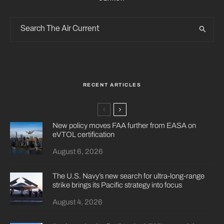
RECENT ARTICLES
New policy moves FAA further from EASA on
eVTOL certification
August 6, 2026
The U.S. Navy’s new search for ultra-long-range
strike brings its Pacific strategy into focus
August 4, 2026