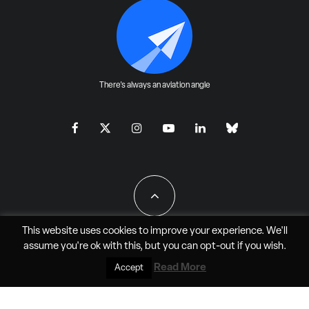
There's always an aviation angle
This website uses cookies to improve your experience. We'll
assume you're ok with this, but you can
opt-out
if you wish.
All Rights Reserved - JAO Aero Media LLC
Read More
Accept