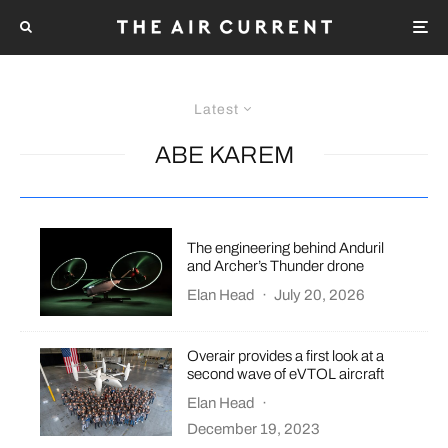
Latest
ABE KAREM
The engineering behind Anduril
and Archer’s Thunder drone
Elan Head
·
July 20, 2026
Overair provides a first look at a
second wave of eVTOL aircraft
Elan Head
·
December 19, 2023