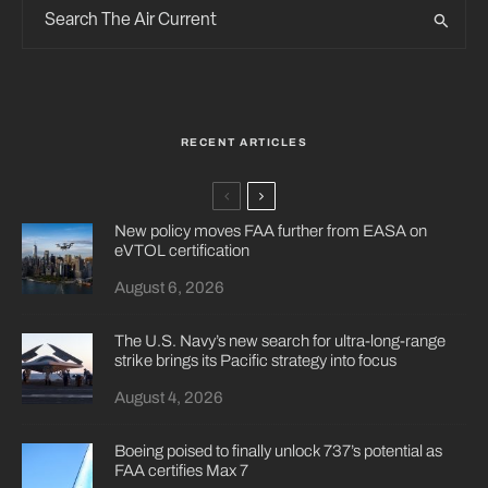
RECENT ARTICLES
New policy moves FAA further from EASA on
eVTOL certification
August 6, 2026
The U.S. Navy’s new search for ultra-long-range
strike brings its Pacific strategy into focus
August 4, 2026
Boeing poised to finally unlock 737’s potential as
FAA certifies Max 7