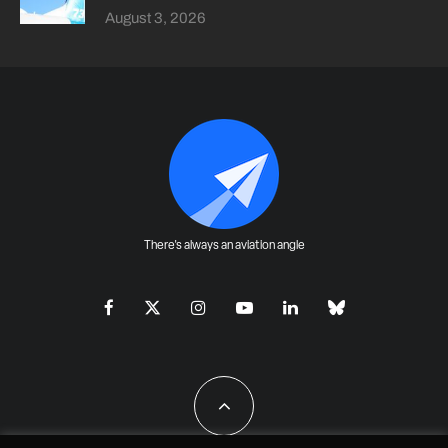
August 3, 2026
There's always an aviation angle