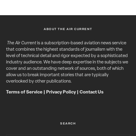
ABOUT THE AIR CURRENT
The Air Current
is a subscription-based aviation news service
that combines the highest standards of journalism with the
level of technical detail and rigor expected by a sophisticated
industry audience. We have deep expertise in the subjects we
cover and an outstanding network of sources, both of which
allow us to break important stories that are typically
overlooked by other publications.
Terms of Service
|
Privacy Policy
|
Contact Us
SEARCH