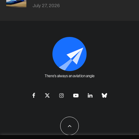
July 27, 2026
There's always an aviation angle