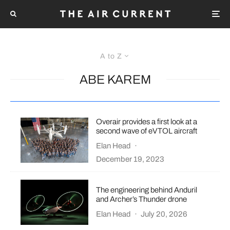
A to Z
ABE KAREM
Overair provides a first look at a
second wave of eVTOL aircraft
Elan Head
·
December 19, 2023
The engineering behind Anduril
and Archer’s Thunder drone
Elan Head
·
July 20, 2026