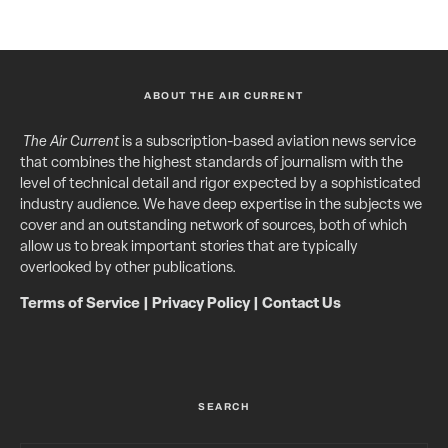
ABOUT THE AIR CURRENT
The Air Current
is a subscription-based aviation news service
that combines the highest standards of journalism with the
level of technical detail and rigor expected by a sophisticated
industry audience. We have deep expertise in the subjects we
cover and an outstanding network of sources, both of which
allow us to break important stories that are typically
overlooked by other publications.
Terms of Service
|
Privacy Policy
|
Contact Us
SEARCH