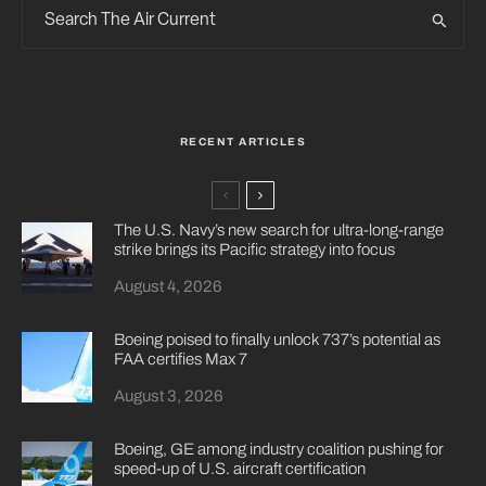
RECENT ARTICLES
The U.S. Navy’s new search for ultra-long-range
strike brings its Pacific strategy into focus
August 4, 2026
Boeing poised to finally unlock 737’s potential as
FAA certifies Max 7
August 3, 2026
Boeing, GE among industry coalition pushing for
speed-up of U.S. aircraft certification