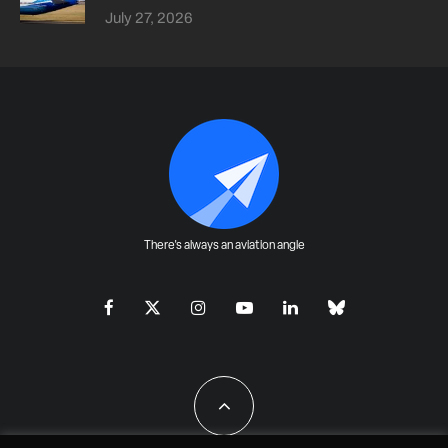
July 27, 2026
There's always an aviation angle