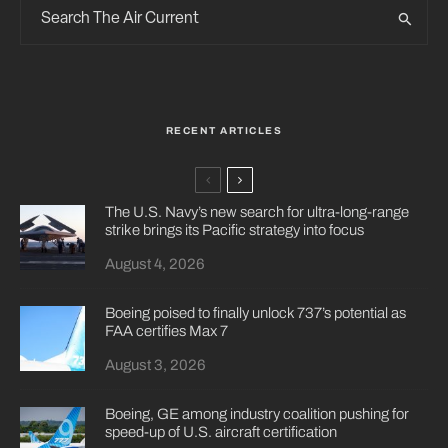
RECENT ARTICLES
The U.S. Navy’s new search for ultra-long-range
strike brings its Pacific strategy into focus
August 4, 2026
Boeing poised to finally unlock 737’s potential as
FAA certifies Max 7
August 3, 2026
Boeing, GE among industry coalition pushing for
speed-up of U.S. aircraft certification