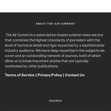
ABOUT THE AIR CURRENT
The Air Current
is a subscription-based aviation news service
that combines the highest standards of journalism with the
level of technical detail and rigor expected by a sophisticated
industry audience. We have deep expertise in the subjects we
cover and an outstanding network of sources, both of which
allow us to break important stories that are typically
overlooked by other publications.
Terms of Service
|
Privacy Policy
|
Contact Us
SEARCH