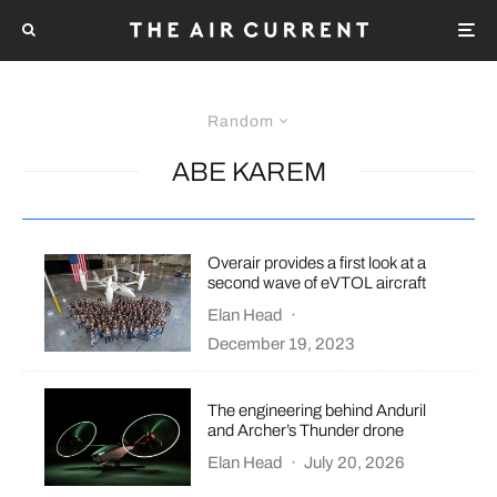
Random
ABE KAREM
Overair provides a first look at a
second wave of eVTOL aircraft
Elan Head
·
December 19, 2023
The engineering behind Anduril
and Archer’s Thunder drone
Elan Head
·
July 20, 2026