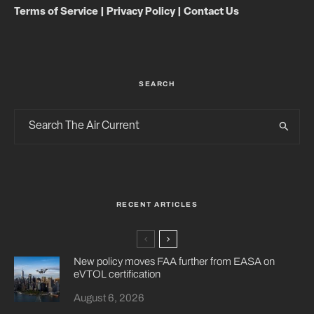
Terms of Service
|
Privacy Policy
|
Contact Us
SEARCH
RECENT ARTICLES
New policy moves FAA further from EASA on
eVTOL certification
August 6, 2026