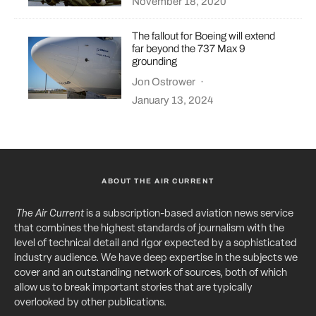
November 18, 2020
The fallout for Boeing will extend
far beyond the 737 Max 9
grounding
Jon Ostrower
·
January 13, 2024
ABOUT THE AIR CURRENT
The Air Current
is a subscription-based aviation news service
that combines the highest standards of journalism with the
level of technical detail and rigor expected by a sophisticated
industry audience. We have deep expertise in the subjects we
cover and an outstanding network of sources, both of which
allow us to break important stories that are typically
overlooked by other publications.