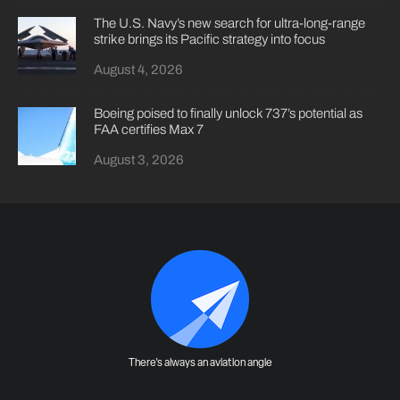
The U.S. Navy’s new search for ultra-long-range
strike brings its Pacific strategy into focus
August 4, 2026
Boeing poised to finally unlock 737’s potential as
FAA certifies Max 7
August 3, 2026
There's always an aviation angle