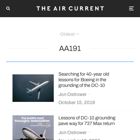
Oldest
AA191
Searching for 40-year old
lessons for Boeing in the
grounding of the DC-10
Jon Ostrower
·
October 15, 2019
Lessons of DC-10 grounding
pave way for 737 Max return
Jon Ostrower
·