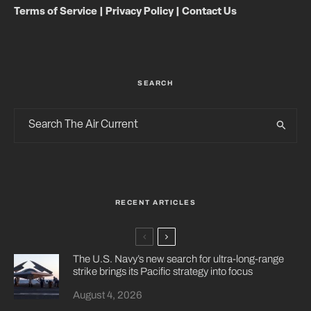
Terms of Service
|
Privacy Policy
|
Contact Us
SEARCH
RECENT ARTICLES
The U.S. Navy’s new search for ultra-long-range
strike brings its Pacific strategy into focus
August 4, 2026