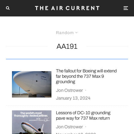
Random
AA191
The fallout for Boeing will extend
far beyond the 737 Max 9
grounding
Jon Ostrower
·
January 13, 2024
Lessons of DC-10 grounding
pave way for 737 Max return
Jon Ostrower
·