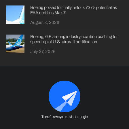
Boeing poised to finally unlock 737’s potential as
FAA certifies Max 7
August 3, 2026
Boeing, GE among industry coalition pushing for
speed-up of U.S. aircraft certification
July 27, 2026
There's always an aviation angle