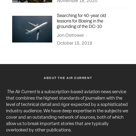
November 18, 2020
Searching for 40-year old
lessons for Boeing in the
grounding of the DC-10
Jon Ostrower
·
October 15, 2019
ABOUT THE AIR CURRENT
The Air Current
is a subscription-based aviation news service
that combines the highest standards of journalism with the
level of technical detail and rigor expected by a sophisticated
industry audience. We have deep expertise in the subjects we
cover and an outstanding network of sources, both of which
allow us to break important stories that are typically
overlooked by other publications.