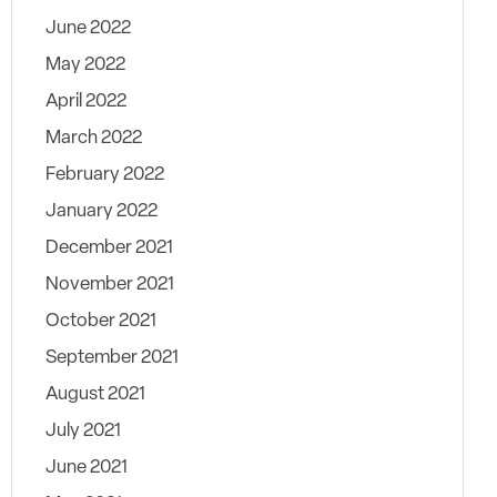
June 2022
May 2022
April 2022
March 2022
February 2022
January 2022
December 2021
November 2021
October 2021
September 2021
August 2021
July 2021
June 2021