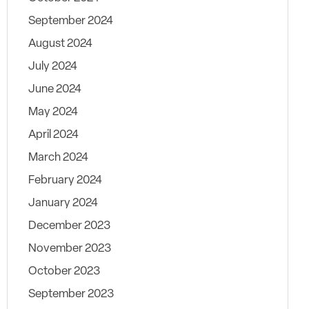
September 2024
August 2024
July 2024
June 2024
May 2024
April 2024
March 2024
February 2024
January 2024
December 2023
November 2023
October 2023
September 2023