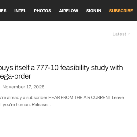
HES
INTEL
PHOTOS
AIRFLOW
SIGN IN
SUBSCRIBE
Latest
uys itself a 777-10 feasibility study with
ega-order
·
November 17, 2025
you’re already a subscriber HEAR FROM THE AIR CURRENT Leave
if you're human: Release...