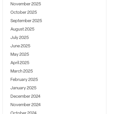
November 2025
October 2025
September 2025
August 2025
July 2025
June 2025
May 2025
April 2025
March 2025
February 2025
January 2025
December 2024
November 2024
October 2024