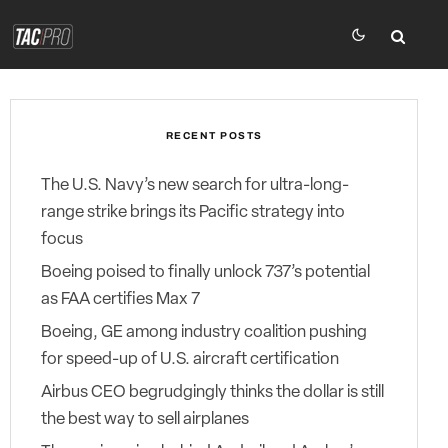
RECENT POSTS
The U.S. Navy’s new search for ultra-long-
range strike brings its Pacific strategy into
focus
Boeing poised to finally unlock 737’s potential
as FAA certifies Max 7
Boeing, GE among industry coalition pushing
for speed-up of U.S. aircraft certification
Airbus CEO begrudgingly thinks the dollar is still
the best way to sell airplanes