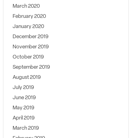
March 2020
February 2020
January 2020
December 2019
November 2019
October 2019
September 2019
August 2019
July 2019
June 2019
May 2019
April 2019
March 2019