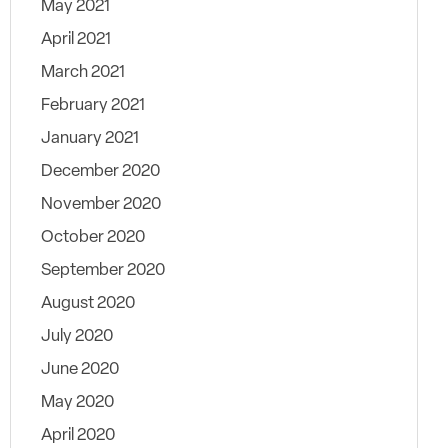
May 2021
April 2021
March 2021
February 2021
January 2021
December 2020
November 2020
October 2020
September 2020
August 2020
July 2020
June 2020
May 2020
April 2020