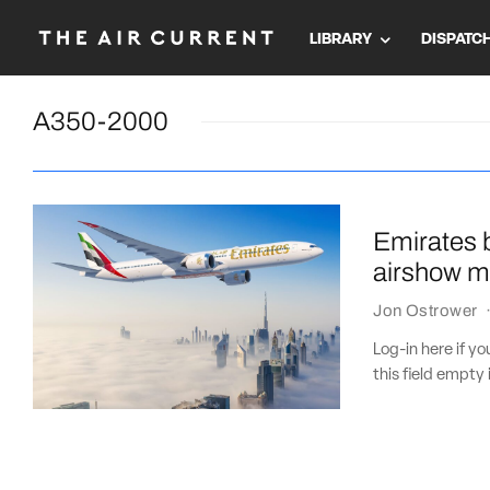
LIBRARY
DISPATC
A350-2000
Emirates b
airshow m
Jon Ostrower
Log-in here if 
this field empty 