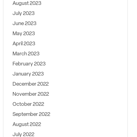
August 2023
July 2023
June 2023
May 2023
April 2023
March 2023
February 2023
January 2023
December 2022
November 2022
October 2022
September 2022
August 2022
July 2022