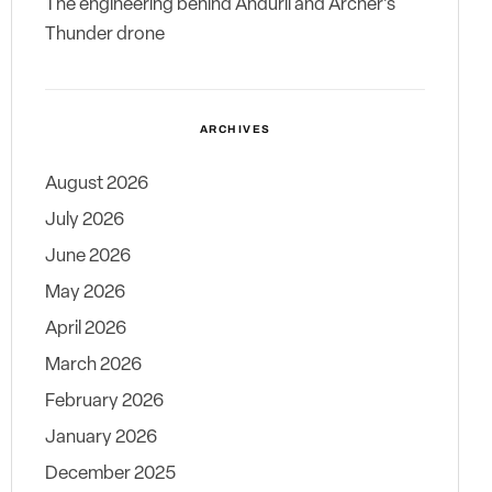
The engineering behind Anduril and Archer’s
Thunder drone
ARCHIVES
August 2026
July 2026
June 2026
May 2026
April 2026
March 2026
February 2026
January 2026
December 2025