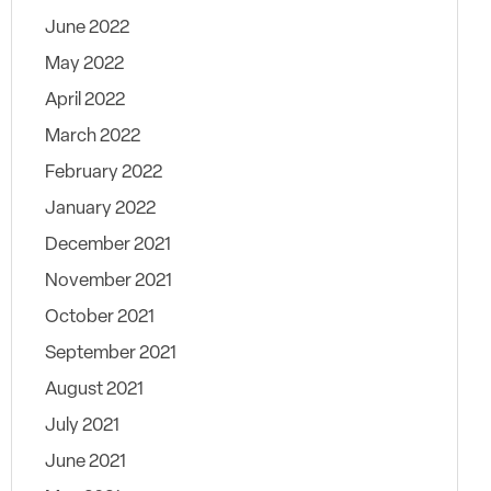
June 2022
May 2022
April 2022
March 2022
February 2022
January 2022
December 2021
November 2021
October 2021
September 2021
August 2021
July 2021
June 2021