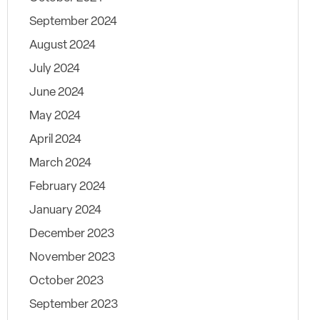
September 2024
August 2024
July 2024
June 2024
May 2024
April 2024
March 2024
February 2024
January 2024
December 2023
November 2023
October 2023
September 2023