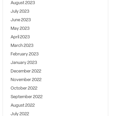
August 2023
July 2023
June 2023
May 2023
April 2023
March 2023
February 2023
January 2023
December 2022
November 2022
October 2022
September 2022
August 2022
July 2022