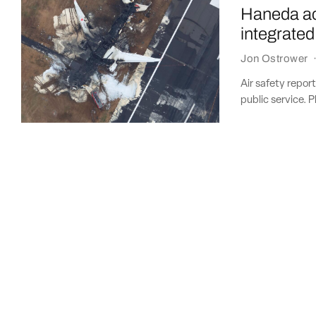
Haneda ac
integrated
Jon Ostrower
Air safety repor
public service. P