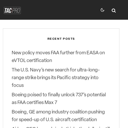
RECENT POSTS
New policy moves FAA further from EASA on
eVTOL certification
The U.S. Navy’s new search for ultra-long-
range strike brings its Pacific strategy into
focus
Boeing poised to finally unlock 737’s potential
as FAA certifies Max 7
Boeing, GE among industry coalition pushing
for speed-up of U.S. aircraft certification