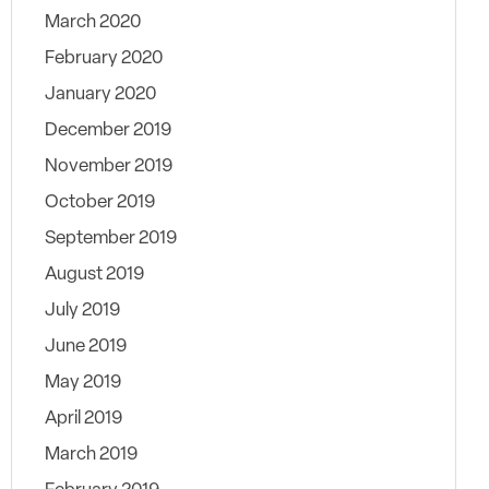
March 2020
February 2020
January 2020
December 2019
November 2019
October 2019
September 2019
August 2019
July 2019
June 2019
May 2019
April 2019
March 2019