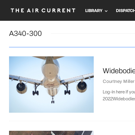
LIBRARY
DISPATC
A340-300
Widebodies
Courtney Miller
Log-in here if y
2022Widebodies f