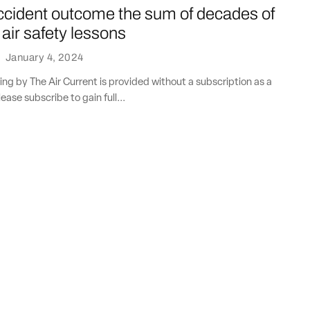
cident outcome the sum of decades of
 air safety lessons
·
January 4, 2024
ting by The Air Current is provided without a subscription as a
lease subscribe to gain full...