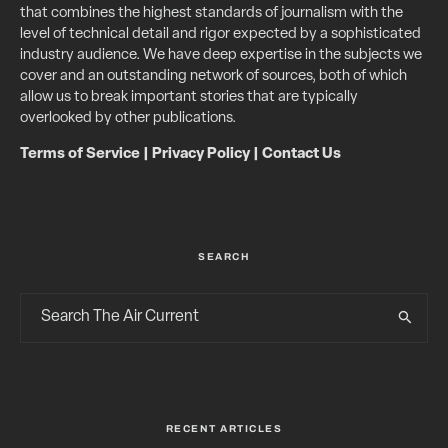
that combines the highest standards of journalism with the
level of technical detail and rigor expected by a sophisticated
industry audience. We have deep expertise in the subjects we
cover and an outstanding network of sources, both of which
allow us to break important stories that are typically
overlooked by other publications.
Terms of Service
|
Privacy Policy
|
Contact Us
SEARCH
RECENT ARTICLES