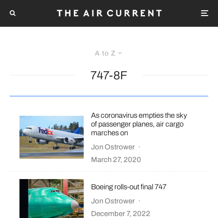
A to Z
747-8F
As coronavirus empties the sky
of passenger planes, air cargo
marches on
Jon Ostrower
·
March 27, 2020
Boeing rolls-out final 747
Jon Ostrower
·
December 7, 2022