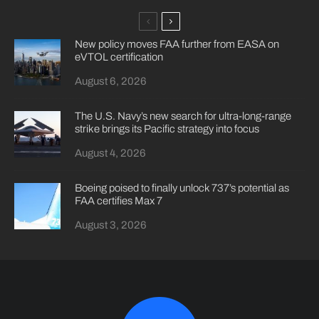
New policy moves FAA further from EASA on
eVTOL certification
August 6, 2026
The U.S. Navy’s new search for ultra-long-range
strike brings its Pacific strategy into focus
August 4, 2026
Boeing poised to finally unlock 737’s potential as
FAA certifies Max 7
August 3, 2026