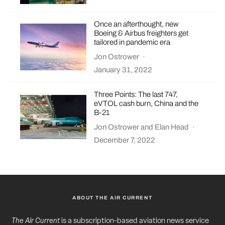
Once an afterthought, new
Boeing & Airbus freighters get
tailored in pandemic era
Jon Ostrower
·
January 31, 2022
Three Points: The last 747,
eVTOL cash burn, China and the
B-21
Jon Ostrower
and
Elan Head
·
December 7, 2022
ABOUT THE AIR CURRENT
The Air Current
is a subscription-based aviation news service