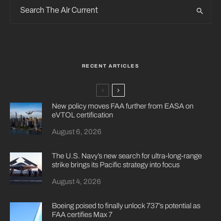
RECENT ARTICLES
New policy moves FAA further from EASA on
eVTOL certification
August 6, 2026
The U.S. Navy’s new search for ultra-long-range
strike brings its Pacific strategy into focus
August 4, 2026
Boeing poised to finally unlock 737’s potential as
FAA certifies Max 7