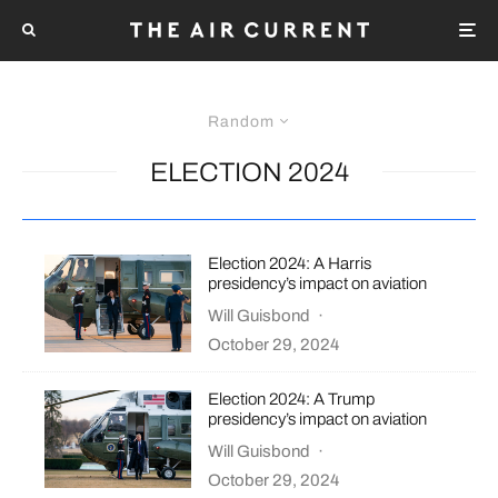
Random
ELECTION 2024
Election 2024: A Harris
presidency’s impact on aviation
Will Guisbond
·
October 29, 2024
Election 2024: A Trump
presidency’s impact on aviation
Will Guisbond
·
October 29, 2024