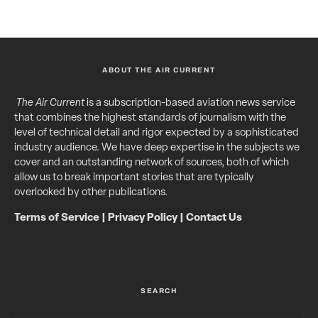
ABOUT THE AIR CURRENT
The Air Current
is a subscription-based aviation news service
that combines the highest standards of journalism with the
level of technical detail and rigor expected by a sophisticated
industry audience. We have deep expertise in the subjects we
cover and an outstanding network of sources, both of which
allow us to break important stories that are typically
overlooked by other publications.
Terms of Service
|
Privacy Policy
|
Contact Us
SEARCH