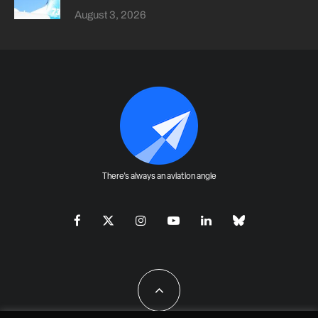
August 3, 2026
There's always an aviation angle