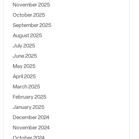
November 2025
October 2025
September 2025
August 2025
July 2025
June 2025
May 2025
April 2025
March 2025
February 2025
January 2025
December 2024
November 2024
October 2024