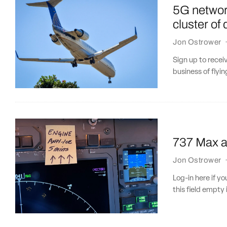
5G networ
cluster of 
Jon Ostrower
Sign up to recei
business of flyin
737 Max an
Jon Ostrower
Log-in here if 
this field empty 