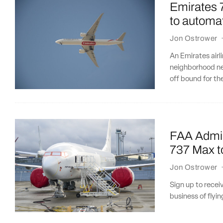
Emirates 7
to automat
Jon Ostrower
An Emirates airl
neighborhood ne
off bound for t
FAA Admini
737 Max t
Jon Ostrower
Sign up to recei
business of flyi