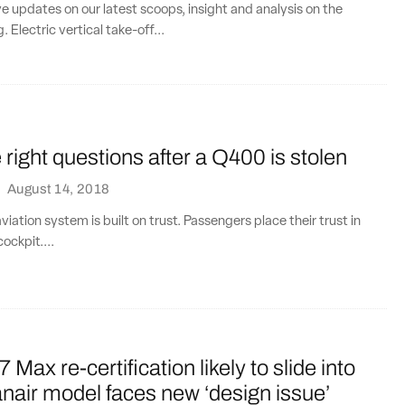
ve updates on our latest scoops, insight and analysis on the
. Electric vertical take-off...
 right questions after a Q400 is stolen
·
August 14, 2018
iation system is built on trust. Passengers place their trust in
cockpit....
Max re-certification likely to slide into
nair model faces new ‘design issue’