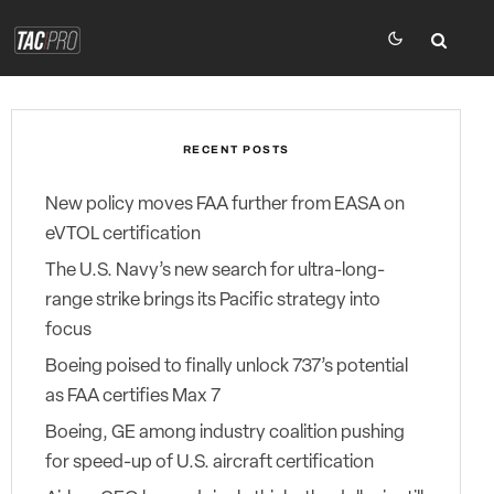
RECENT POSTS
New policy moves FAA further from EASA on
eVTOL certification
The U.S. Navy’s new search for ultra-long-
range strike brings its Pacific strategy into
focus
Boeing poised to finally unlock 737’s potential
as FAA certifies Max 7
Boeing, GE among industry coalition pushing
for speed-up of U.S. aircraft certification