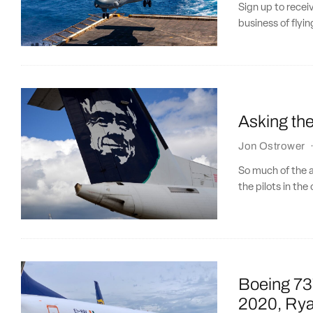
Sign up to recei
business of flying
Asking the
Jon Ostrower
So much of the av
the pilots in the 
Boeing 737 
2020, Rya