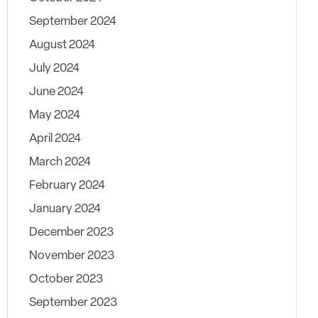
September 2024
August 2024
July 2024
June 2024
May 2024
April 2024
March 2024
February 2024
January 2024
December 2023
November 2023
October 2023
September 2023