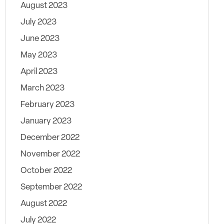
August 2023
July 2023
June 2023
May 2023
April 2023
March 2023
February 2023
January 2023
December 2022
November 2022
October 2022
September 2022
August 2022
July 2022