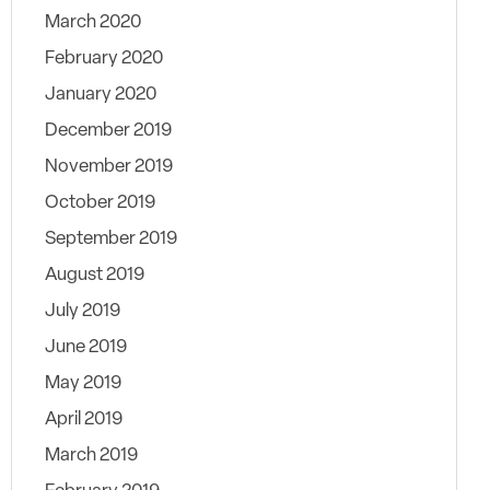
March 2020
February 2020
January 2020
December 2019
November 2019
October 2019
September 2019
August 2019
July 2019
June 2019
May 2019
April 2019
March 2019