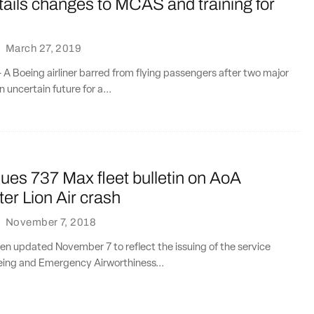
ails changes to MCAS and training for
·
March 27, 2019
A Boeing airliner barred from flying passengers after two major
 uncertain future for a...
ues 737 Max fleet bulletin on AoA
ter Lion Air crash
·
November 7, 2018
en updated November 7 to reflect the issuing of the service
oeing and Emergency Airworthiness...