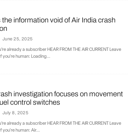
ls the information void of Air India crash
ion
·
June 25, 2025
you’re already a subscriber HEAR FROM THE AIR CURRENT Leave
if you're human: Loading...
crash investigation focuses on movement
fuel control switches
·
July 8, 2025
you’re already a subscriber HEAR FROM THE AIR CURRENT Leave
if you're human: Air...