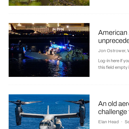
American A
unpreceden
Jon Ostrower
,
Log-in here if 
this field empty 
An old ae
challenge 
Elan Head
·
S