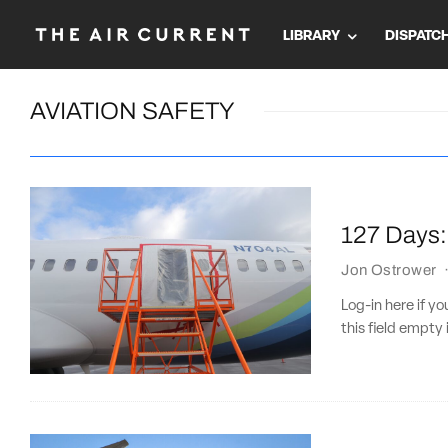
LIBRARY
DISPATC
AVIATION SAFETY
127 Days: 
Jon Ostrower
Log-in here if 
this field empty 