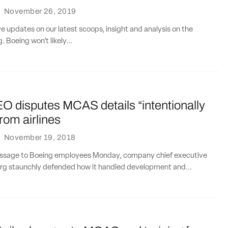
·
November 26, 2019
ve updates on our latest scoops, insight and analysis on the
. Boeing won’t likely...
O disputes MCAS details “intentionally
from airlines
·
November 19, 2018
message to Boeing employees Monday, company chief executive
rg staunchly defended how it handled development and...