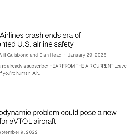
irlines crash ends era of
ted U.S. airline safety
Will Guisbond
and
Elan Head
·
January 29, 2025
you’re already a subscriber HEAR FROM THE AIR CURRENT Leave
if you're human: Air...
rodynamic problem could pose a new
for eVTOL aircraft
eptember 9, 2022