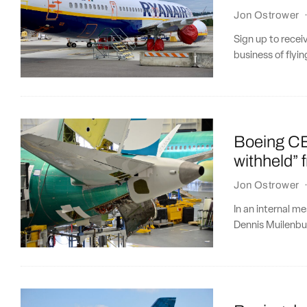
Jon Ostrower
Sign up to recei
business of flying
Boeing CE
withheld” 
Jon Ostrower
In an internal 
Dennis Muilenbu