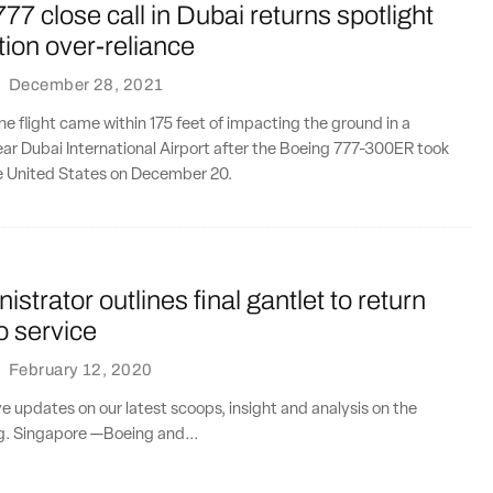
77 close call in Dubai returns spotlight
ion over-reliance
·
December 28, 2021
ine flight came within 175 feet of impacting the ground in a
ar Dubai International Airport after the Boeing 777-300ER took
he United States on December 20.
strator outlines final gantlet to return
o service
·
February 12, 2020
ve updates on our latest scoops, insight and analysis on the
ng. Singapore —Boeing and...