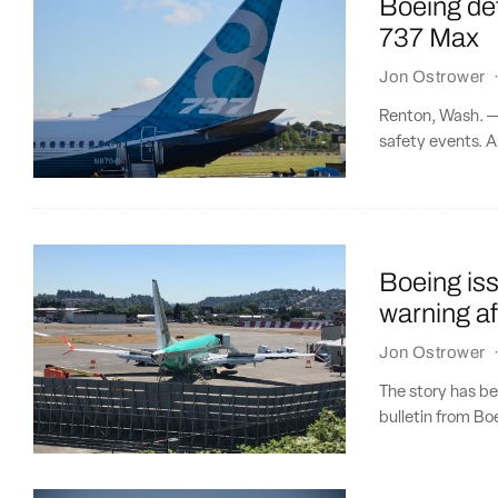
Boeing det
737 Max
Jon Ostrower
Renton, Wash. — 
safety events. An
Boeing iss
warning af
Jon Ostrower
The story has be
bulletin from B