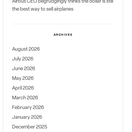
Airbus CEO begrudgingly thinks the dollar is still
the best way to sell airplanes
ARCHIVES
August 2026
July 2026
June 2026
May 2026
April 2026
March 2026
February 2026
January 2026
December 2025