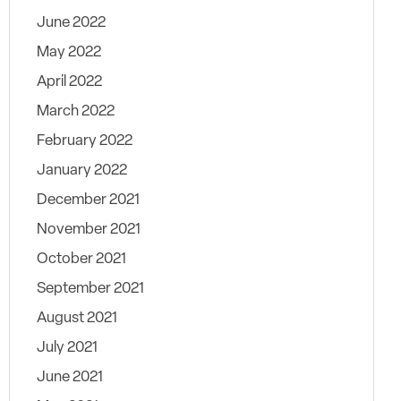
June 2022
May 2022
April 2022
March 2022
February 2022
January 2022
December 2021
November 2021
October 2021
September 2021
August 2021
July 2021
June 2021