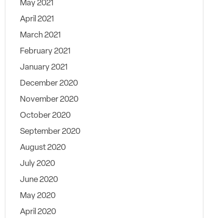
May 2021
April 2021
March 2021
February 2021
January 2021
December 2020
November 2020
October 2020
September 2020
August 2020
July 2020
June 2020
May 2020
April 2020