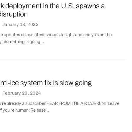
k deployment in the U.S. spawns a
disruption
·
January 18, 2022
ve updates on our latest scoops, insight and analysis on the
g. Something is going...
ti-ice system fix is slow going
·
February 29, 2024
you’re already a subscriber HEAR FROM THE AIR CURRENT Leave
if you're human: Release...