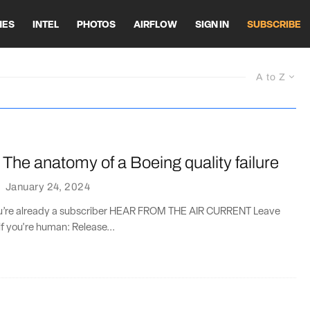
HES
INTEL
PHOTOS
AIRFLOW
SIGN IN
SUBSCRIBE
A to Z
The anatomy of a Boeing quality failure
·
January 24, 2024
you’re already a subscriber HEAR FROM THE AIR CURRENT Leave
if you're human: Release...