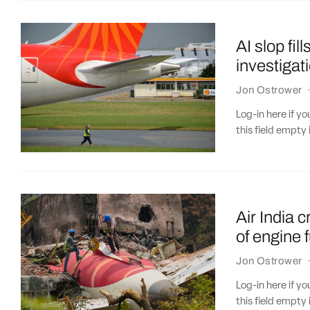
AI slop fil
investigat
Jon Ostrower
Log-in here if 
this field empty 
Air India 
of engine 
Jon Ostrower
Log-in here if 
this field empty 