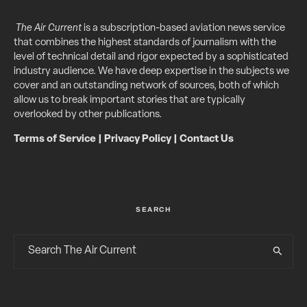
The Air Current
is a subscription-based aviation news service
that combines the highest standards of journalism with the
level of technical detail and rigor expected by a sophisticated
industry audience. We have deep expertise in the subjects we
cover and an outstanding network of sources, both of which
allow us to break important stories that are typically
overlooked by other publications.
Terms of Service
|
Privacy Policy
|
Contact Us
SEARCH