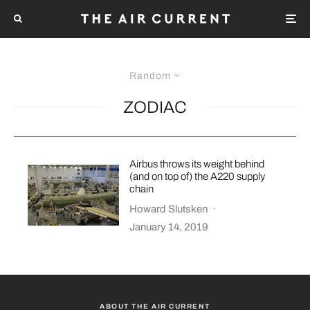
Random
ZODIAC
Airbus throws its weight behind
(and on top of) the A220 supply
chain
Howard Slutsken
·
January 14, 2019
ABOUT THE AIR CURRENT