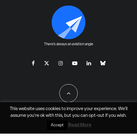
There's always an aviation angle
This website uses cookies to improve your experience. We'll
assume you're ok with this, but you can
opt-out
if you wish.
All Rights Reserved - JAO Aero Media LLC
Read More
Accept