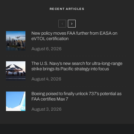
RECENT ARTICLES
New policy moves FAA further from EASA on
eVTOL certification
August 6, 2026
The U.S. Navy’s new search for ultra-long-range
strike brings its Pacific strategy into focus
August 4, 2026
Boeing poised to finally unlock 737’s potential as
FAA certifies Max 7
August 3, 2026