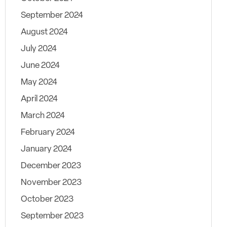
September 2024
August 2024
July 2024
June 2024
May 2024
April 2024
March 2024
February 2024
January 2024
December 2023
November 2023
October 2023
September 2023