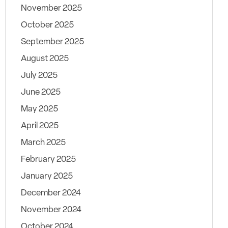
November 2025
October 2025
September 2025
August 2025
July 2025
June 2025
May 2025
April 2025
March 2025
February 2025
January 2025
December 2024
November 2024
October 2024