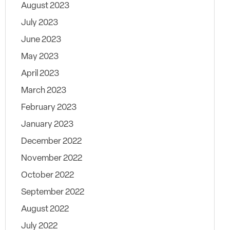
August 2023
July 2023
June 2023
May 2023
April 2023
March 2023
February 2023
January 2023
December 2022
November 2022
October 2022
September 2022
August 2022
July 2022