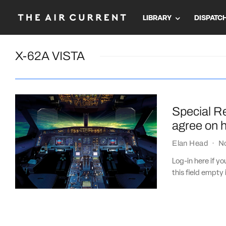
LIBRARY
DISPATC
X-62A VISTA
Special Re
agree on h
Elan Head
·
N
Log-in here if 
this field empty 