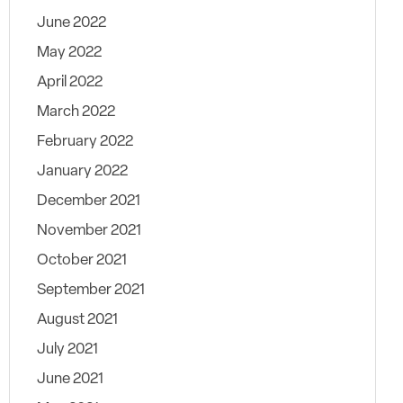
June 2022
May 2022
April 2022
March 2022
February 2022
January 2022
December 2021
November 2021
October 2021
September 2021
August 2021
July 2021
June 2021