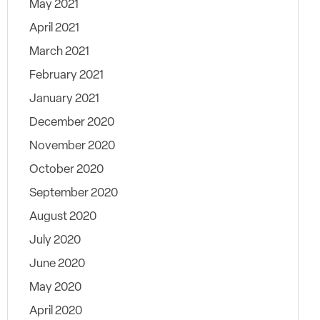
May 2021
April 2021
March 2021
February 2021
January 2021
December 2020
November 2020
October 2020
September 2020
August 2020
July 2020
June 2020
May 2020
April 2020