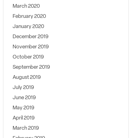
March 2020
February 2020
January 2020
December 2019
November 2019
October 2019
September 2019
August 2019
July 2019
June 2019
May 2019
April 2019
March 2019