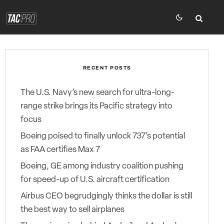
RECENT POSTS
The U.S. Navy’s new search for ultra-long-
range strike brings its Pacific strategy into
focus
Boeing poised to finally unlock 737’s potential
as FAA certifies Max 7
Boeing, GE among industry coalition pushing
for speed-up of U.S. aircraft certification
Airbus CEO begrudgingly thinks the dollar is still
the best way to sell airplanes