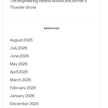
The engineering behind Anduril and Archer’s
Thunder drone
ARCHIVES
August 2026
July 2026
June 2026
May 2026
April 2026
March 2026
February 2026
January 2026
December 2025