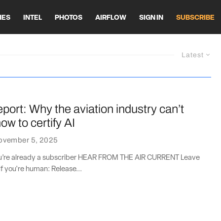
HES
INTEL
PHOTOS
AIRFLOW
SIGN IN
SUBSCRIBE
Latest
port: Why the aviation industry can’t
ow to certify AI
ovember 5, 2025
you’re already a subscriber HEAR FROM THE AIR CURRENT Leave
if you're human: Release...