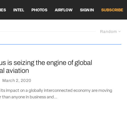
HES
INTEL
PHOTOS
AIRFLOW
SIGN IN
SUBSCRIBE
Random
s is seizing the engine of global
l aviation
·
March 2, 2020
 its impact on a globally interconnected economy are moving
r than anyone in business and...