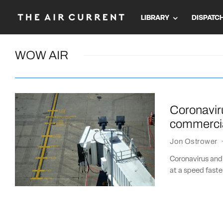
LIBRARY
DISPATC
WOW AIR
Coronaviru
commercia
Jon Ostrower
Coronavirus and
at a speed faste