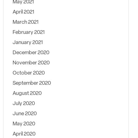
May 2021
April 2021
March 2021
February 2021
January 2021
December 2020
November 2020
October 2020
September 2020
August 2020
July 2020
June 2020
May 2020
April 2020