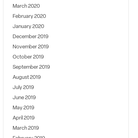
March 2020
February 2020
January 2020
December 2019
November 2019
October 2019
September 2019
August 2019
July 2019
June 2019
May 2019
April 2019
March 2019