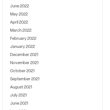
June 2022
May 2022
April 2022
March 2022
February 2022
January 2022
December 2021
November 2021
October 2021
September 2021
August 2021
July 2021
June 2021