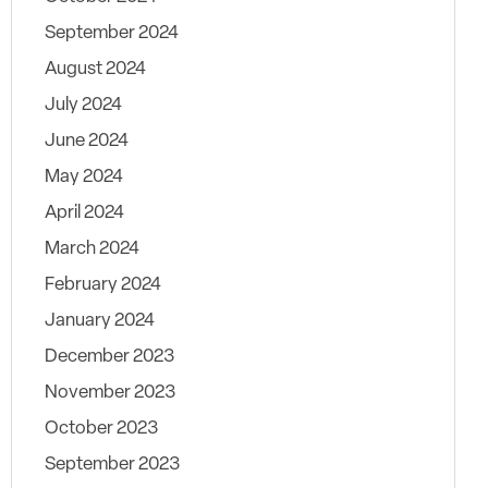
September 2024
August 2024
July 2024
June 2024
May 2024
April 2024
March 2024
February 2024
January 2024
December 2023
November 2023
October 2023
September 2023