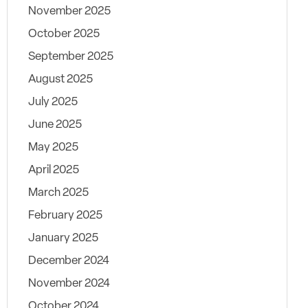
November 2025
October 2025
September 2025
August 2025
July 2025
June 2025
May 2025
April 2025
March 2025
February 2025
January 2025
December 2024
November 2024
October 2024