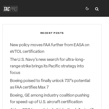
RECENT POSTS
New policy moves FAA further from EASA on
eVTOL certification
The U.S. Navy’s new search for ultra-long-
range strike brings its Pacific strategy into
focus
Boeing poised to finally unlock 737’s potential
as FAA certifies Max 7
Boeing, GE among industry coalition pushing
for speed-up of U.S. aircraft certification