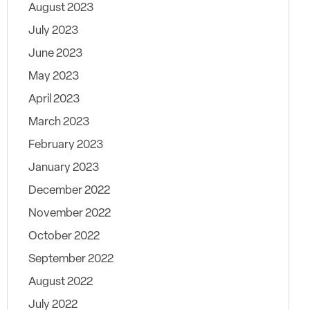
August 2023
July 2023
June 2023
May 2023
April 2023
March 2023
February 2023
January 2023
December 2022
November 2022
October 2022
September 2022
August 2022
July 2022