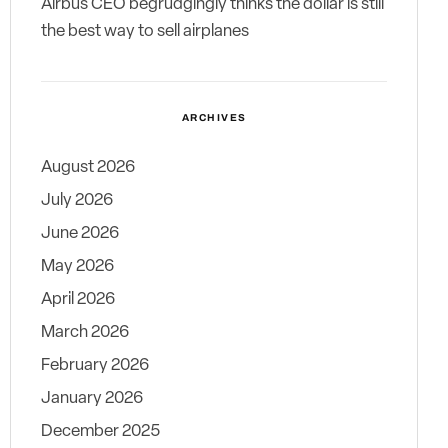
Airbus CEO begrudgingly thinks the dollar is still
the best way to sell airplanes
ARCHIVES
August 2026
July 2026
June 2026
May 2026
April 2026
March 2026
February 2026
January 2026
December 2025