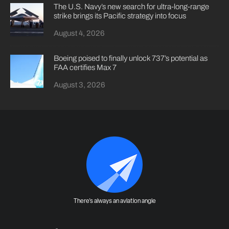
The U.S. Navy’s new search for ultra-long-range
strike brings its Pacific strategy into focus
August 4, 2026
Boeing poised to finally unlock 737’s potential as
FAA certifies Max 7
August 3, 2026
There's always an aviation angle