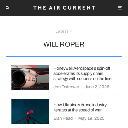
Latest
WILL ROPER
Honeywell Aerospace’s spin-off
accelerates its supply chain
strategy with success on the line
Jon Ostrower
·
June 2, 2026
How Ukraine’s drone industry
iterates at the speed of war
Elan Head
·
May 19, 2025