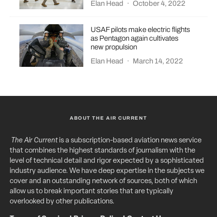
Elan Head
·
October 4, 2022
USAF pilots make electric flights
as Pentagon again cultivates
new propulsion
Elan Head
·
March 14, 2022
ABOUT THE AIR CURRENT
The Air Current
is a subscription-based aviation news service
that combines the highest standards of journalism with the
level of technical detail and rigor expected by a sophisticated
industry audience. We have deep expertise in the subjects we
cover and an outstanding network of sources, both of which
allow us to break important stories that are typically
overlooked by other publications.