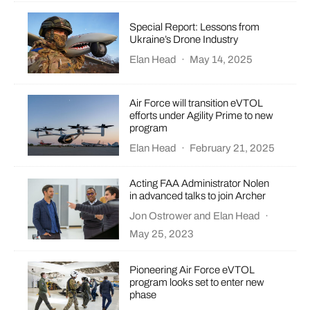
Special Report: Lessons from
Ukraine’s Drone Industry
Elan Head
·
May 14, 2025
Air Force will transition eVTOL
efforts under Agility Prime to new
program
Elan Head
·
February 21, 2025
Acting FAA Administrator Nolen
in advanced talks to join Archer
Jon Ostrower
and
Elan Head
·
May 25, 2023
​​Pioneering Air Force eVTOL
program looks set to enter new
phase