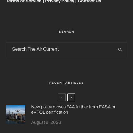
Terms of Service
|
Privacy Policy
|
Contact Us
SEARCH
RECENT ARTICLES
New policy moves FAA further from EASA on
eVTOL certification
August 6, 2026