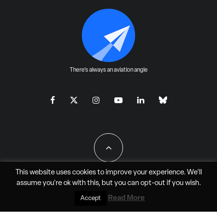
There's always an aviation angle
This website uses cookies to improve your experience. We'll
assume you're ok with this, but you can
opt-out
if you wish.
All Rights Reserved - JAO Aero Media LLC
Read More
Accept