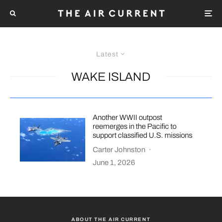
Latest
WAKE ISLAND
Another WWII outpost
reemerges in the Pacific to
support classified U.S. missions
Carter Johnston
·
June 1, 2026
ABOUT THE AIR CURRENT