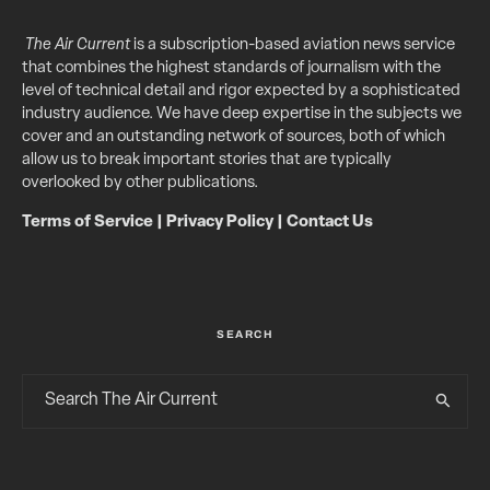
The Air Current
is a subscription-based aviation news service
that combines the highest standards of journalism with the
level of technical detail and rigor expected by a sophisticated
industry audience. We have deep expertise in the subjects we
cover and an outstanding network of sources, both of which
allow us to break important stories that are typically
overlooked by other publications.
Terms of Service
|
Privacy Policy
|
Contact Us
SEARCH