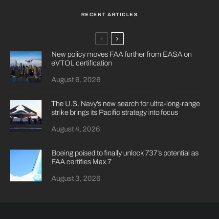
RECENT ARTICLES
New policy moves FAA further from EASA on
eVTOL certification
August 6, 2026
The U.S. Navy’s new search for ultra-long-range
strike brings its Pacific strategy into focus
August 4, 2026
Boeing poised to finally unlock 737’s potential as
FAA certifies Max 7
August 3, 2026