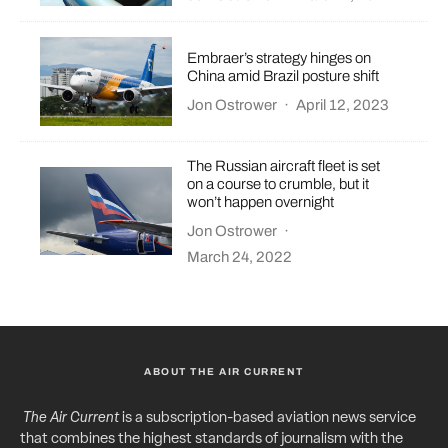
Embraer’s strategy hinges on
China amid Brazil posture shift
Jon Ostrower
·
April 12, 2023
The Russian aircraft fleet is set
on a course to crumble, but it
won’t happen overnight
Jon Ostrower
·
March 24, 2022
ABOUT THE AIR CURRENT
The Air Current
is a subscription-based aviation news service
that combines the highest standards of journalism with the