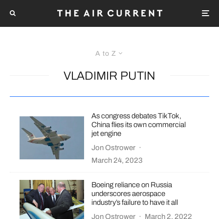
A to Z
VLADIMIR PUTIN
As congress debates TikTok,
China flies its own commercial
jet engine
Jon Ostrower
·
March 24, 2023
Boeing reliance on Russia
underscores aerospace
industry’s failure to have it all
Jon Ostrower
·
March 2, 2022