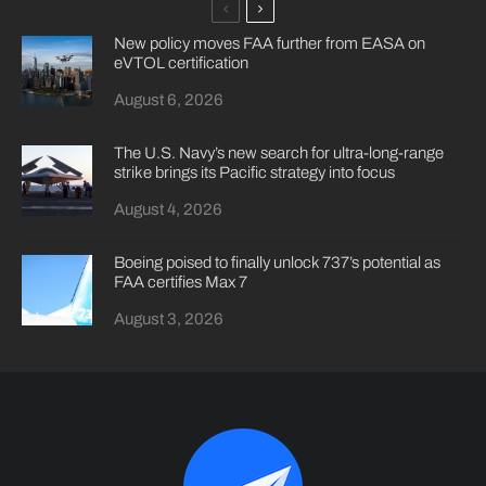
New policy moves FAA further from EASA on
eVTOL certification
August 6, 2026
The U.S. Navy’s new search for ultra-long-range
strike brings its Pacific strategy into focus
August 4, 2026
Boeing poised to finally unlock 737’s potential as
FAA certifies Max 7
August 3, 2026