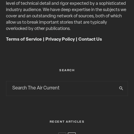
level of technical detail and rigor expected by a sophisticated
industry audience. We have deep expertise in the subjects we
cover and an outstanding network of sources, both of which
allow us to break important stories that are typically
overlooked by other publications.
Terms of Service
|
Privacy Policy
|
Contact Us
SEARCH
RECENT ARTICLES