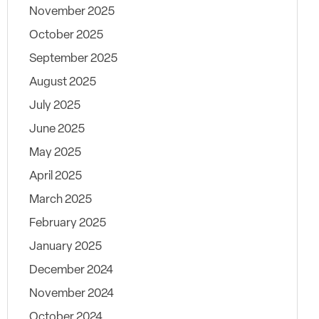
November 2025
October 2025
September 2025
August 2025
July 2025
June 2025
May 2025
April 2025
March 2025
February 2025
January 2025
December 2024
November 2024
October 2024