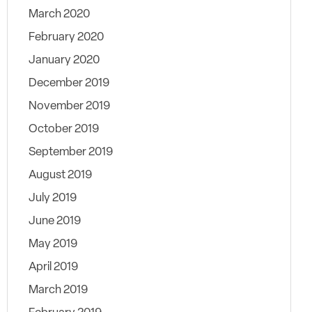
March 2020
February 2020
January 2020
December 2019
November 2019
October 2019
September 2019
August 2019
July 2019
June 2019
May 2019
April 2019
March 2019