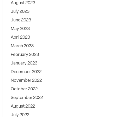
August 2023
July 2023
June 2023
May 2023
April 2023
March 2023
February 2023
January 2023
December 2022
November 2022
October 2022
September 2022
August 2022
July 2022