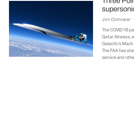
Three Poin
supersoni
Jon Ostrower
The COVID-19 pa
Qatar Airways, w
Galactic's Mach 3
The FAA has sta
service and othe