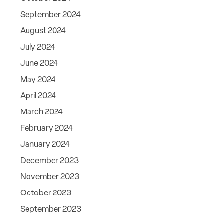
September 2024
August 2024
July 2024
June 2024
May 2024
April 2024
March 2024
February 2024
January 2024
December 2023
November 2023
October 2023
September 2023