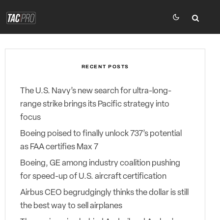
RECENT POSTS
The U.S. Navy’s new search for ultra-long-
range strike brings its Pacific strategy into
focus
Boeing poised to finally unlock 737’s potential
as FAA certifies Max 7
Boeing, GE among industry coalition pushing
for speed-up of U.S. aircraft certification
Airbus CEO begrudgingly thinks the dollar is still
the best way to sell airplanes