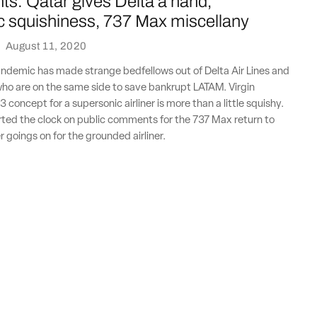
ts: Qatar gives Delta a hand,
c squishiness, 737 Max miscellany
·
August 11, 2020
ndemic has made strange bedfellows out of Delta Air Lines and
ho are on the same side to save bankrupt LATAM. Virgin
 concept for a supersonic airliner is more than a little squishy.
rted the clock on public comments for the 737 Max return to
r goings on for the grounded airliner.