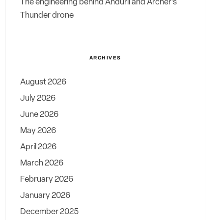
The engineering behind Anduril and Archer’s
Thunder drone
ARCHIVES
August 2026
July 2026
June 2026
May 2026
April 2026
March 2026
February 2026
January 2026
December 2025