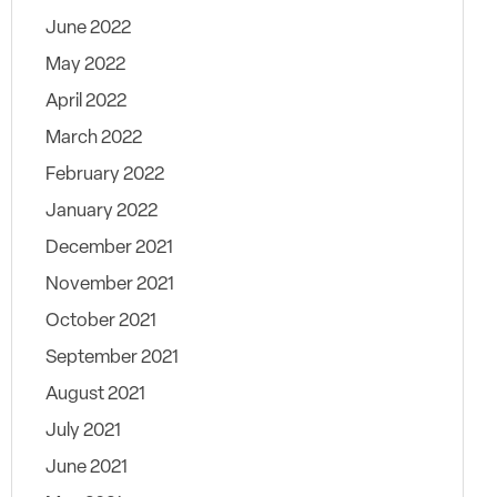
June 2022
May 2022
April 2022
March 2022
February 2022
January 2022
December 2021
November 2021
October 2021
September 2021
August 2021
July 2021
June 2021