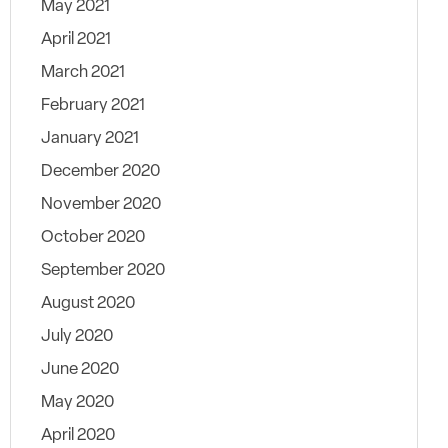
May 2021
April 2021
March 2021
February 2021
January 2021
December 2020
November 2020
October 2020
September 2020
August 2020
July 2020
June 2020
May 2020
April 2020