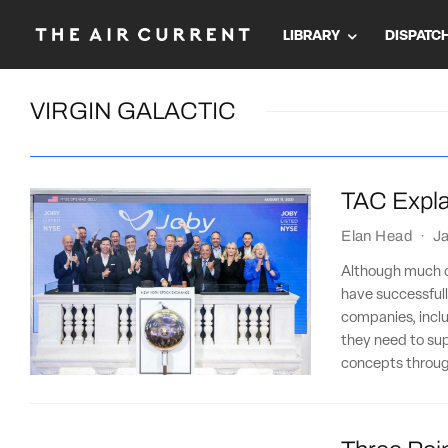
LIBRARY
DISPATC
VIRGIN GALACTIC
TAC Expla
Elan Head
·
Ja
Although much o
have successfull
companies, inclu
they need to su
concepts through