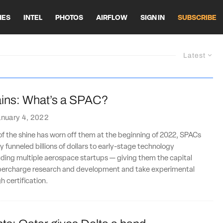
HES
INTEL
PHOTOS
AIRFLOW
SIGN IN
SUBSCRIBE
Latest
ins: What’s a SPAC?
nuary 4, 2022
f the shine has worn off them at the beginning of 2022, SPACs
y funneled billions of dollars to early-stage technology
ding multiple aerospace startups — giving them the capital
percharge research and development and take experimental
 certification.