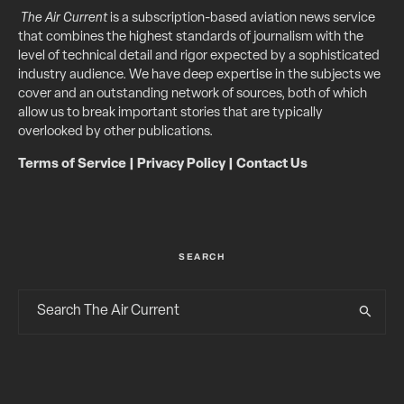
The Air Current
is a subscription-based aviation news service
that combines the highest standards of journalism with the
level of technical detail and rigor expected by a sophisticated
industry audience. We have deep expertise in the subjects we
cover and an outstanding network of sources, both of which
allow us to break important stories that are typically
overlooked by other publications.
Terms of Service
|
Privacy Policy
|
Contact Us
SEARCH