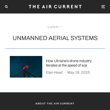
Latest
UNMANNED AERIAL SYSTEMS
How Ukraine’s drone industry
iterates at the speed of war
Elan Head
·
May 19, 2025
ABOUT THE AIR CURRENT