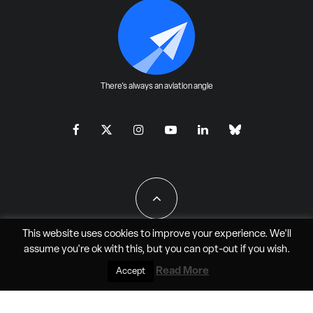
There's always an aviation angle
This website uses cookies to improve your experience. We'll
assume you're ok with this, but you can
opt-out
if you wish.
All Rights Reserved - JAO Aero Media LLC
Read More
Accept