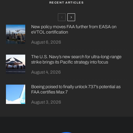
RECENT ARTICLES
New policy moves FAA further from EASA on
eVTOL certification
August 6, 2026
The U.S. Navy’s new search for ultra-long-range
strike brings its Pacific strategy into focus
August 4, 2026
Boeing poised to finally unlock 737’s potential as
FAA certifies Max 7
August 3, 2026