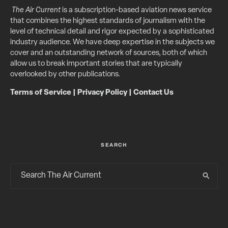
The Air Current
is a subscription-based aviation news service
that combines the highest standards of journalism with the
level of technical detail and rigor expected by a sophisticated
industry audience. We have deep expertise in the subjects we
cover and an outstanding network of sources, both of which
allow us to break important stories that are typically
overlooked by other publications.
Terms of Service
|
Privacy Policy
|
Contact Us
SEARCH