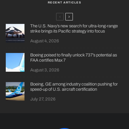
RECENT ARTICLES
The U.S. Navy’s new search for ultra-long-range
strike brings its Pacific strategy into focus
August 4, 2026
Boeing poised to finally unlock 737’s potential as
FAA certifies Max 7
August 3, 2026
Boeing, GE among industry coalition pushing for
speed-up of U.S. aircraft certification
July 27, 2026