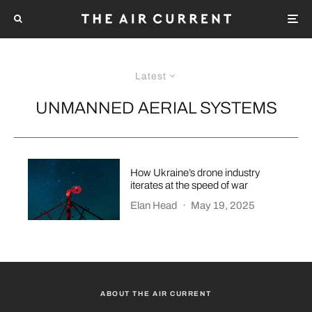
Latest
UNMANNED AERIAL SYSTEMS
How Ukraine’s drone industry
iterates at the speed of war
Elan Head
·
May 19, 2025
ABOUT THE AIR CURRENT