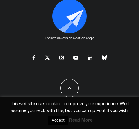
There's always an aviation angle
This website uses cookies to improve your experience. We'll
assume you're ok with this, but you can
opt-out
if you wish.
All Rights Reserved - JAO Aero Media LLC
Read More
Accept