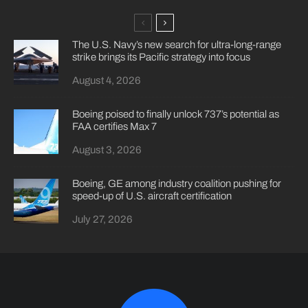
The U.S. Navy’s new search for ultra-long-range
strike brings its Pacific strategy into focus
August 4, 2026
Boeing poised to finally unlock 737’s potential as
FAA certifies Max 7
August 3, 2026
Boeing, GE among industry coalition pushing for
speed-up of U.S. aircraft certification
July 27, 2026