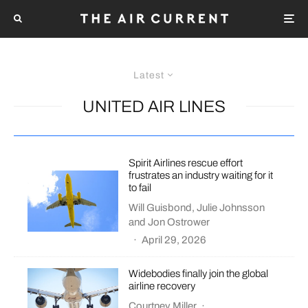
Latest
UNITED AIR LINES
Spirit Airlines rescue effort
frustrates an industry waiting for it
to fail
Will Guisbond
,
Julie Johnsson
and
Jon Ostrower
·
April 29, 2026
Widebodies finally join the global
airline recovery
Courtney Miller
·