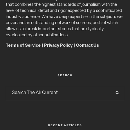
that combines the highest standards of journalism with the
level of technical detail and rigor expected by a sophisticated
industry audience. We have deep expertise in the subjects we
cover and an outstanding network of sources, both of which
allow us to break important stories that are typically
overlooked by other publications.
Terms of Service
|
Privacy Policy
|
Contact Us
SEARCH
RECENT ARTICLES