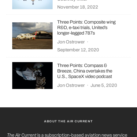
November 18, 2022
Three Points: Composite wing
R&D, e-taxi trials, United’s
longer-legged 787s
Jon Ostrower
·
September 12, 2020
Three Points: Compass &
Breeze, China overtakes the
U.S., SpaceX video podcast
Jon Ostrower
·
June 5, 2020
ABOUT THE AIR CURRENT
The Air Current
is a subscription-based aviation news service