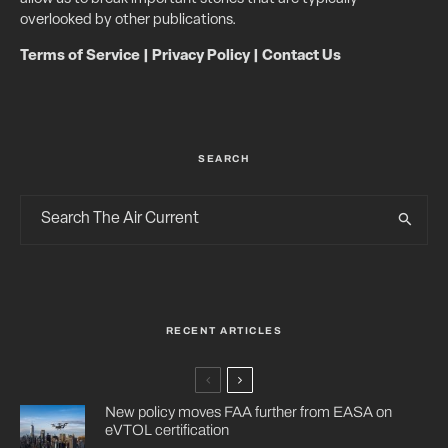
overlooked by other publications.
Terms of Service
|
Privacy Policy
|
Contact Us
SEARCH
RECENT ARTICLES
New policy moves FAA further from EASA on
eVTOL certification