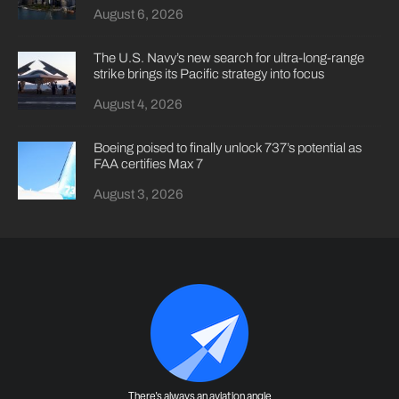
August 6, 2026
The U.S. Navy’s new search for ultra-long-range
strike brings its Pacific strategy into focus
August 4, 2026
Boeing poised to finally unlock 737’s potential as
FAA certifies Max 7
August 3, 2026
There's always an aviation angle