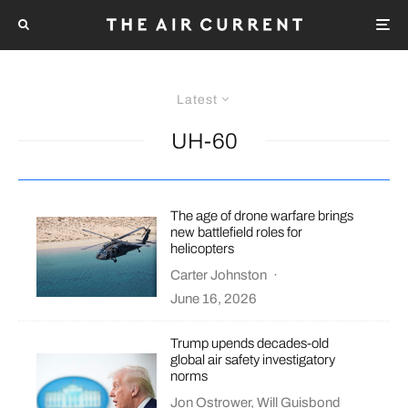
Latest
UH-60
The age of drone warfare brings
new battlefield roles for
helicopters
Carter Johnston
·
June 16, 2026
Trump upends decades-old
global air safety investigatory
norms
Jon Ostrower
,
Will Guisbond