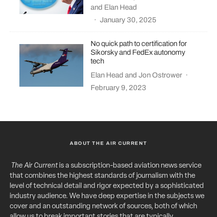
and
Elan Head
·
January 30, 2025
No quick path to certification for
Sikorsky and FedEx autonomy
tech
Elan Head
and
Jon Ostrower
·
February 9, 2023
ABOUT THE AIR CURRENT
The Air Current
is a subscription-based aviation news service
that combines the highest standards of journalism with the
level of technical detail and rigor expected by a sophisticated
industry audience. We have deep expertise in the subjects we
cover and an outstanding network of sources, both of which
allow us to break important stories that are typically