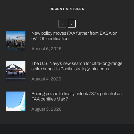
RECENT ARTICLES
New policy moves FAA further from EASA on
eVTOL certification
August 6, 2026
The U.S. Navy’s new search for ultra-long-range
strike brings its Pacific strategy into focus
August 4, 2026
Boeing poised to finally unlock 737’s potential as
FAA certifies Max 7
August 3, 2026