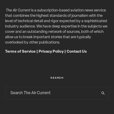
The Air Current
is a subscription-based aviation news service
that combines the highest standards of journalism with the
level of technical detail and rigor expected by a sophisticated
industry audience. We have deep expertise in the subjects we
cover and an outstanding network of sources, both of which
allow us to break important stories that are typically
overlooked by other publications.
Terms of Service
|
Privacy Policy
|
Contact Us
SEARCH