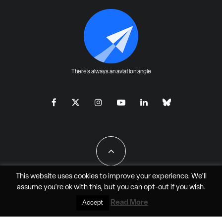
There's always an aviation angle
This website uses cookies to improve your experience. We'll
assume you're ok with this, but you can
opt-out
if you wish.
All Rights Reserved - JAO Aero Media LLC
Read More
Accept