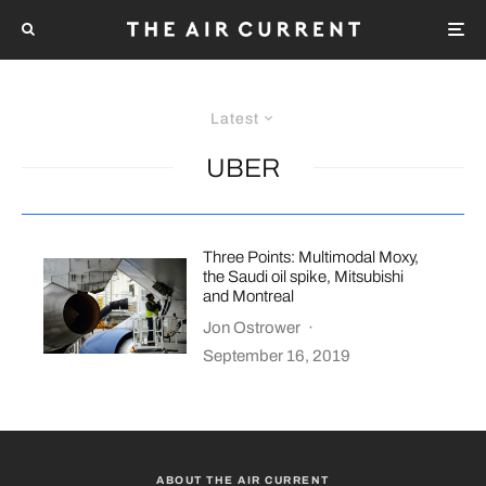
Latest
UBER
Three Points: Multimodal Moxy,
the Saudi oil spike, Mitsubishi
and Montreal
Jon Ostrower
·
September 16, 2019
ABOUT THE AIR CURRENT