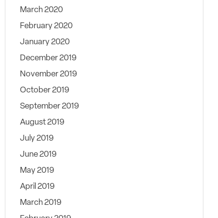
March 2020
February 2020
January 2020
December 2019
November 2019
October 2019
September 2019
August 2019
July 2019
June 2019
May 2019
April 2019
March 2019