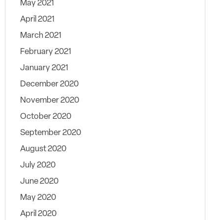
May 2021
April 2021
March 2021
February 2021
January 2021
December 2020
November 2020
October 2020
September 2020
August 2020
July 2020
June 2020
May 2020
April 2020