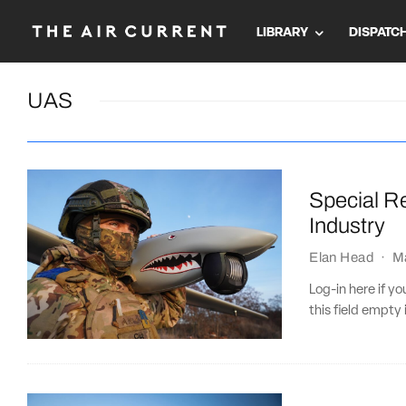
LIBRARY
DISPATC
UAS
Special R
Industry
Elan Head
·
M
Log-in here if 
this field empty 