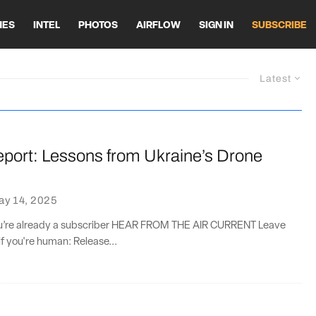
HES
INTEL
PHOTOS
AIRFLOW
SIGN IN
SUBSCRIBE
Latest
eport: Lessons from Ukraine’s Drone
ay 14, 2025
you’re already a subscriber HEAR FROM THE AIR CURRENT Leave
if you're human: Release...