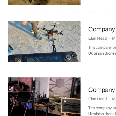
Company P
Elan Head
·
M
This company prof
Ukrainian drone i
Company P
Elan Head
·
M
This company prof
Ukrainian drone i