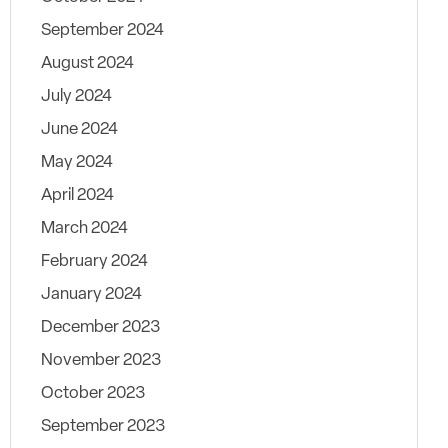
September 2024
August 2024
July 2024
June 2024
May 2024
April 2024
March 2024
February 2024
January 2024
December 2023
November 2023
October 2023
September 2023