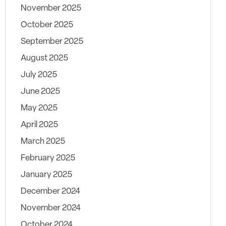
November 2025
October 2025
September 2025
August 2025
July 2025
June 2025
May 2025
April 2025
March 2025
February 2025
January 2025
December 2024
November 2024
October 2024