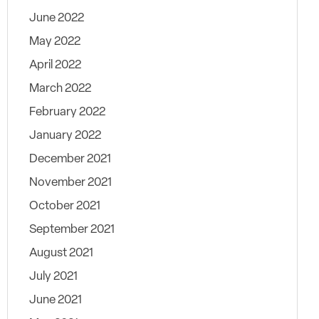
June 2022
May 2022
April 2022
March 2022
February 2022
January 2022
December 2021
November 2021
October 2021
September 2021
August 2021
July 2021
June 2021