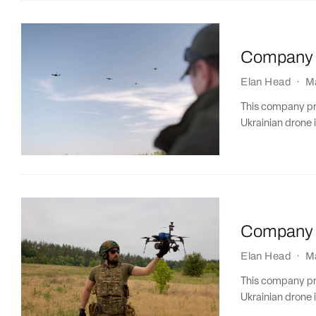
Company P
Elan Head
·
M
This company prof
Ukrainian drone i
Company P
Elan Head
·
M
This company prof
Ukrainian drone i