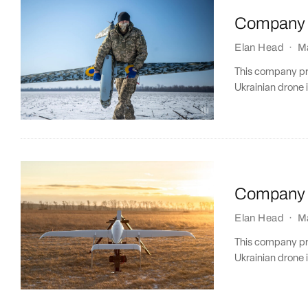
Company P
Elan Head
·
M
This company prof
Ukrainian drone i
Company P
Elan Head
·
M
This company prof
Ukrainian drone i