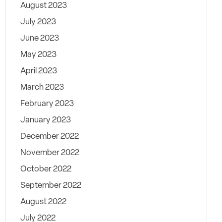
August 2023
July 2023
June 2023
May 2023
April 2023
March 2023
February 2023
January 2023
December 2022
November 2022
October 2022
September 2022
August 2022
July 2022