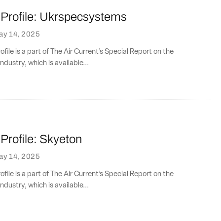
rofile: Ukrspecsystems
ay 14, 2025
ile is a part of The Air Current’s Special Report on the
ndustry, which is available...
rofile: Skyeton
ay 14, 2025
ile is a part of The Air Current’s Special Report on the
ndustry, which is available...