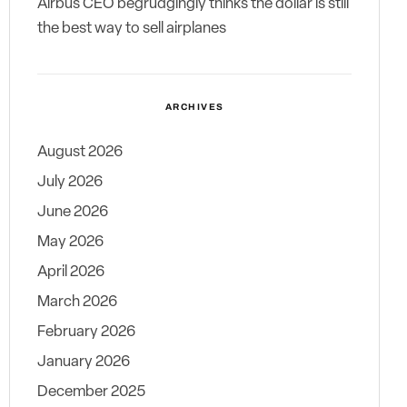
Airbus CEO begrudgingly thinks the dollar is still
the best way to sell airplanes
ARCHIVES
August 2026
July 2026
June 2026
May 2026
April 2026
March 2026
February 2026
January 2026
December 2025