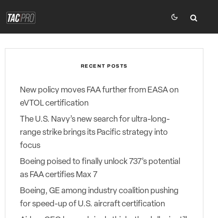
RECENT POSTS
New policy moves FAA further from EASA on
eVTOL certification
The U.S. Navy’s new search for ultra-long-
range strike brings its Pacific strategy into
focus
Boeing poised to finally unlock 737’s potential
as FAA certifies Max 7
Boeing, GE among industry coalition pushing
for speed-up of U.S. aircraft certification