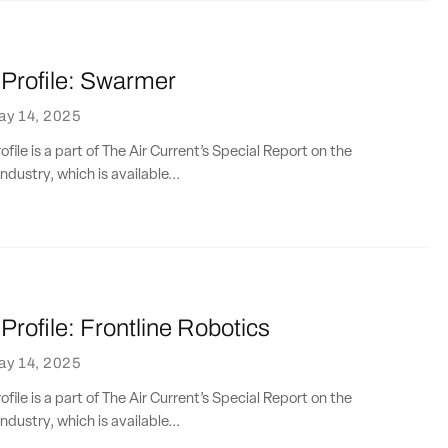
rofile: Swarmer
ay 14, 2025
ile is a part of The Air Current’s Special Report on the
ndustry, which is available...
rofile: Frontline Robotics
ay 14, 2025
ile is a part of The Air Current’s Special Report on the
ndustry, which is available...