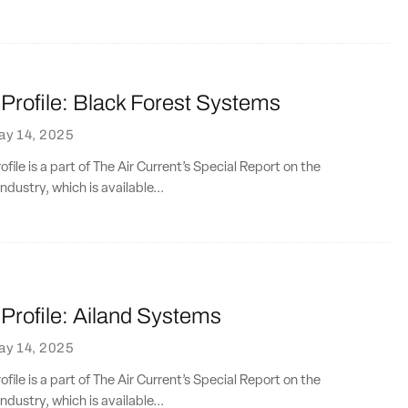
rofile: Black Forest Systems
ay 14, 2025
ile is a part of The Air Current’s Special Report on the
ndustry, which is available...
rofile: Ailand Systems
ay 14, 2025
ile is a part of The Air Current’s Special Report on the
ndustry, which is available...