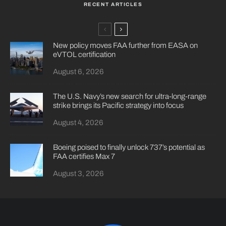
RECENT ARTICLES
New policy moves FAA further from EASA on
eVTOL certification
August 6, 2026
The U.S. Navy’s new search for ultra-long-range
strike brings its Pacific strategy into focus
August 4, 2026
Boeing poised to finally unlock 737’s potential as
FAA certifies Max 7
August 3, 2026