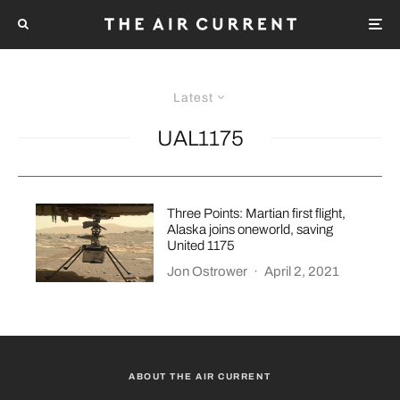
Latest
UAL1175
Three Points: Martian first flight,
Alaska joins oneworld, saving
United 1175
Jon Ostrower
·
April 2, 2021
ABOUT THE AIR CURRENT