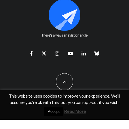
There's always an aviation angle
This website uses cookies to improve your experience. We'll
assume you're ok with this, but you can
opt-out
if you wish.
All Rights Reserved - JAO Aero Media LLC
Read More
Accept