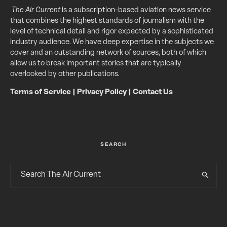
The Air Current
is a subscription-based aviation news service
that combines the highest standards of journalism with the
level of technical detail and rigor expected by a sophisticated
industry audience. We have deep expertise in the subjects we
cover and an outstanding network of sources, both of which
allow us to break important stories that are typically
overlooked by other publications.
Terms of Service
|
Privacy Policy
|
Contact Us
SEARCH