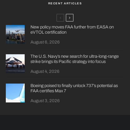
RECENT ARTICLES
New policy moves FAA further from EASA on
eVTOL certification
August 6, 2026
The U.S. Navy’s new search for ultra-long-range
strike brings its Pacific strategy into focus
August 4, 2026
Boeing poised to finally unlock 737’s potential as
FAA certifies Max 7
August 3, 2026