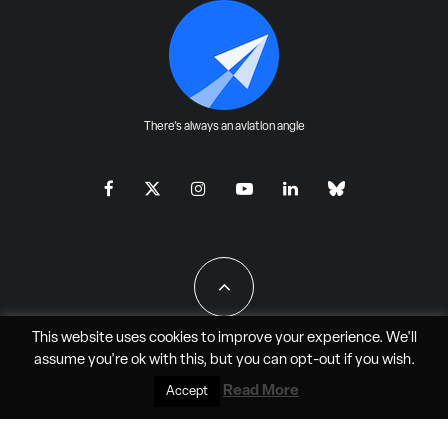
There's always an aviation angle
This website uses cookies to improve your experience. We'll
assume you're ok with this, but you can
opt-out
if you wish.
All Rights Reserved - JAO Aero Media LLC
Read More
Accept