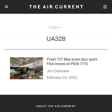
Latest
UA328
Fresh 737 Max scars spur quick
FAA moves on P&W 777s
Jon Ostrower
·
February 25, 2021
ABOUT THE AIR CURRENT