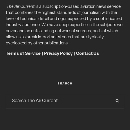
The Air Current
is a subscription-based aviation news service
that combines the highest standards of journalism with the
level of technical detail and rigor expected by a sophisticated
industry audience. We have deep expertise in the subjects we
cover and an outstanding network of sources, both of which
allow us to break important stories that are typically
overlooked by other publications.
Terms of Service
|
Privacy Policy
|
Contact Us
SEARCH