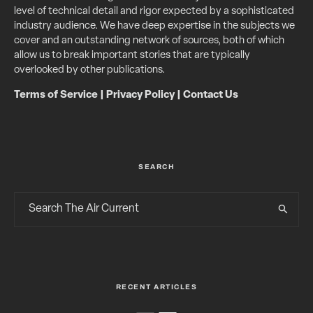
level of technical detail and rigor expected by a sophisticated
industry audience. We have deep expertise in the subjects we
cover and an outstanding network of sources, both of which
allow us to break important stories that are typically
overlooked by other publications.
Terms of Service
|
Privacy Policy
|
Contact Us
SEARCH
RECENT ARTICLES