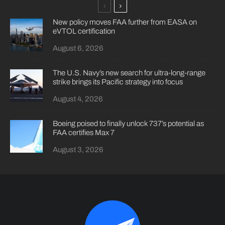
New policy moves FAA further from EASA on
eVTOL certification
August 6, 2026
The U.S. Navy’s new search for ultra-long-range
strike brings its Pacific strategy into focus
August 4, 2026
Boeing poised to finally unlock 737’s potential as
FAA certifies Max 7
August 3, 2026