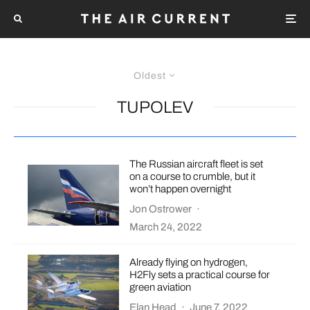
Oldest
TUPOLEV
The Russian aircraft fleet is set
on a course to crumble, but it
won’t happen overnight
Jon Ostrower
·
March 24, 2022
Already flying on hydrogen,
H2Fly sets a practical course for
green aviation
Elan Head
·
June 7, 2022