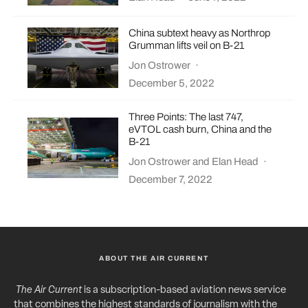
China subtext heavy as Northrop
Grumman lifts veil on B-21
Jon Ostrower
·
December 5, 2022
Three Points: The last 747,
eVTOL cash burn, China and the
B-21
Jon Ostrower
and
Elan Head
·
December 7, 2022
ABOUT THE AIR CURRENT
The Air Current
is a subscription-based aviation news service
that combines the highest standards of journalism with the