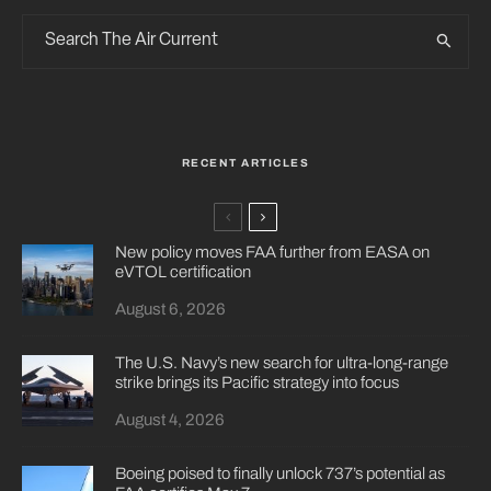
RECENT ARTICLES
New policy moves FAA further from EASA on
eVTOL certification
August 6, 2026
The U.S. Navy’s new search for ultra-long-range
strike brings its Pacific strategy into focus
August 4, 2026
Boeing poised to finally unlock 737’s potential as