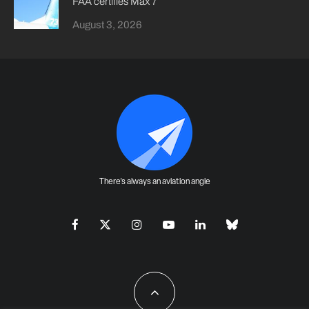
FAA certifies Max 7
August 3, 2026
There's always an aviation angle