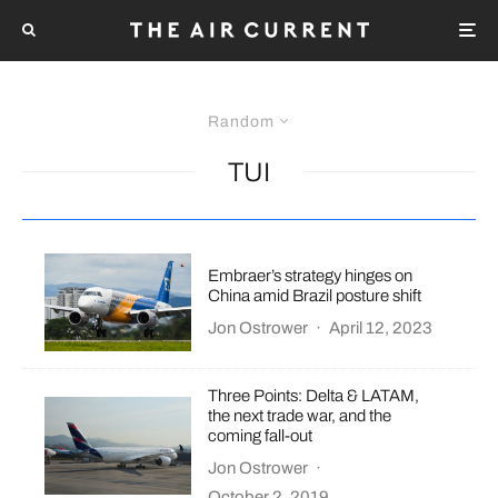
Random
TUI
Embraer’s strategy hinges on
China amid Brazil posture shift
Jon Ostrower
·
April 12, 2023
Three Points: Delta & LATAM,
the next trade war, and the
coming fall-out
Jon Ostrower
·
October 2, 2019