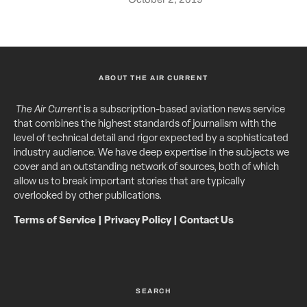
ABOUT THE AIR CURRENT
The Air Current
is a subscription-based aviation news service
that combines the highest standards of journalism with the
level of technical detail and rigor expected by a sophisticated
industry audience. We have deep expertise in the subjects we
cover and an outstanding network of sources, both of which
allow us to break important stories that are typically
overlooked by other publications.
Terms of Service
|
Privacy Policy
|
Contact Us
SEARCH