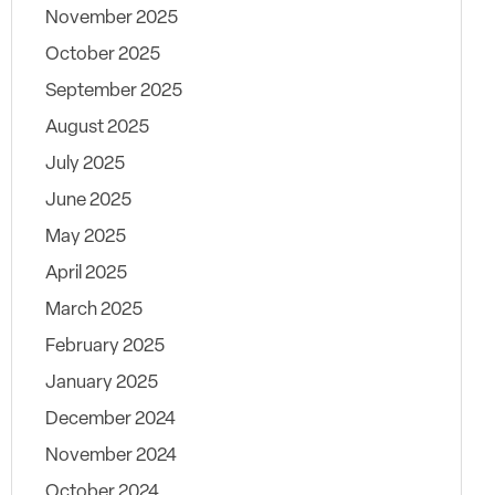
November 2025
October 2025
September 2025
August 2025
July 2025
June 2025
May 2025
April 2025
March 2025
February 2025
January 2025
December 2024
November 2024
October 2024