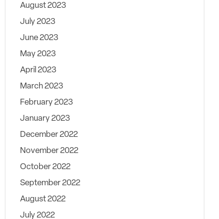
August 2023
July 2023
June 2023
May 2023
April 2023
March 2023
February 2023
January 2023
December 2022
November 2022
October 2022
September 2022
August 2022
July 2022