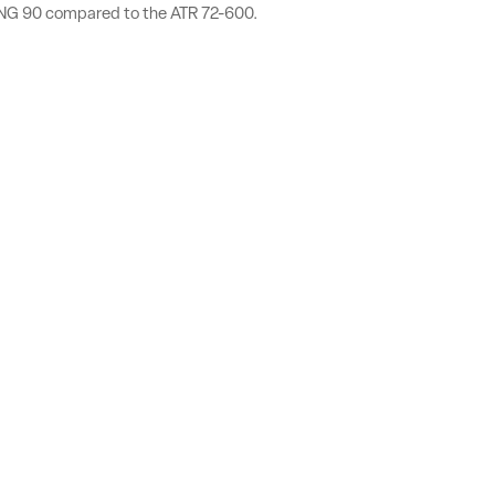
TPNG 90 compared to the ATR 72-600.