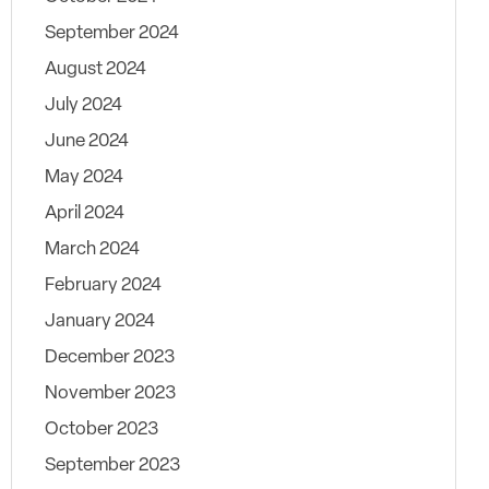
September 2024
August 2024
July 2024
June 2024
May 2024
April 2024
March 2024
February 2024
January 2024
December 2023
November 2023
October 2023
September 2023