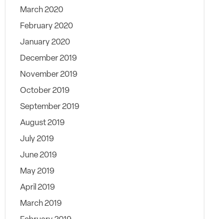
March 2020
February 2020
January 2020
December 2019
November 2019
October 2019
September 2019
August 2019
July 2019
June 2019
May 2019
April 2019
March 2019