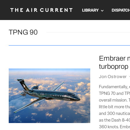
LIBRARY
DISPATC
TPNG 90
Embraer m
turboprop
Jon Ostrower
Fundamentally, 
TPNG 70 and TPN
overall mission. 
little bit more 
and 300 nautical
as the Dash 8-40
360 knots. Embr