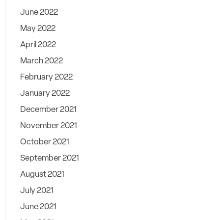
June 2022
May 2022
April 2022
March 2022
February 2022
January 2022
December 2021
November 2021
October 2021
September 2021
August 2021
July 2021
June 2021