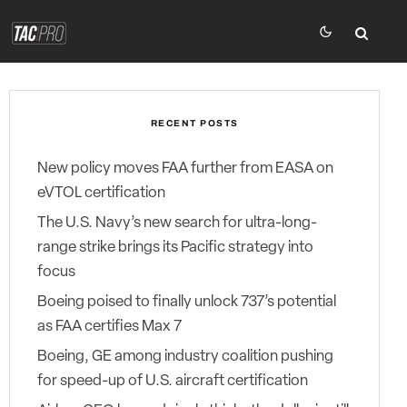
RECENT POSTS
New policy moves FAA further from EASA on
eVTOL certification
The U.S. Navy’s new search for ultra-long-
range strike brings its Pacific strategy into
focus
Boeing poised to finally unlock 737’s potential
as FAA certifies Max 7
Boeing, GE among industry coalition pushing
for speed-up of U.S. aircraft certification