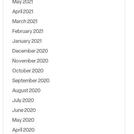
May 2021
April 2021
March 2021
February 2021
January 2021
December 2020
November 2020
October 2020
September 2020
August 2020
July 2020
June 2020
May 2020
April 2020