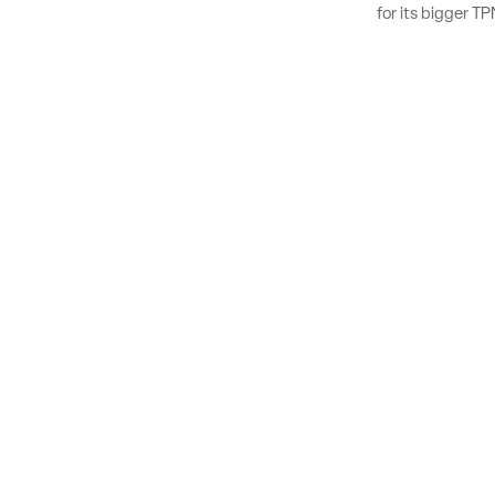
for its bigger 