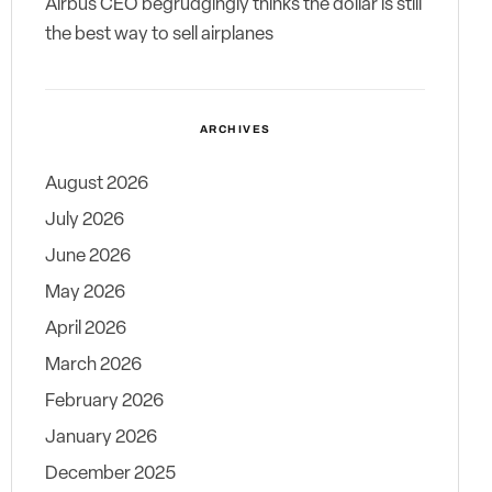
Airbus CEO begrudgingly thinks the dollar is still
the best way to sell airplanes
ARCHIVES
August 2026
July 2026
June 2026
May 2026
April 2026
March 2026
February 2026
January 2026
December 2025