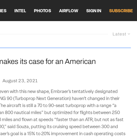
HES
INTEL
PHOTOS
AIRFLOW
SIGN IN
SUBSCRIBE
Latest
akes its case for an American
·
August 23, 2021
even with this new shape, Embraer’s tentatively designated
G 90 (Turboprop Next Generation) haven’t changed in their
The aircraft is still a 70 to 90-seat turboprop with a range “a
than 800 nautical miles” but optimized for flights between 250
 miles and flown at speeds “faster than an ATR, but not as fast
0,” said Souza, putting its cruising speed between 300 and
aer’s goal is a 15% to 20% improvement in cash operating costs