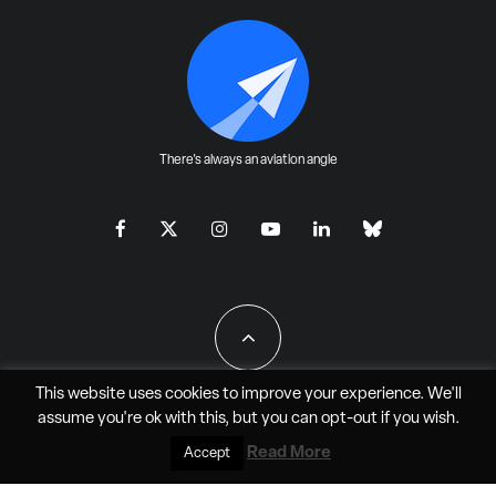
There's always an aviation angle
This website uses cookies to improve your experience. We'll
assume you're ok with this, but you can
opt-out
if you wish.
All Rights Reserved - JAO Aero Media LLC
Read More
Accept