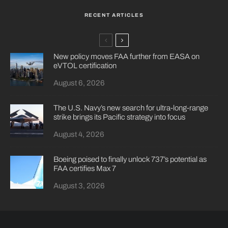
RECENT ARTICLES
New policy moves FAA further from EASA on
eVTOL certification
August 6, 2026
The U.S. Navy’s new search for ultra-long-range
strike brings its Pacific strategy into focus
August 4, 2026
Boeing poised to finally unlock 737’s potential as
FAA certifies Max 7
August 3, 2026