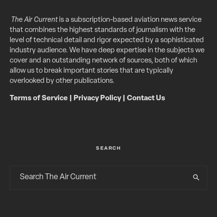
The Air Current
is a subscription-based aviation news service
that combines the highest standards of journalism with the
level of technical detail and rigor expected by a sophisticated
industry audience. We have deep expertise in the subjects we
cover and an outstanding network of sources, both of which
allow us to break important stories that are typically
overlooked by other publications.
Terms of Service
|
Privacy Policy
|
Contact Us
SEARCH