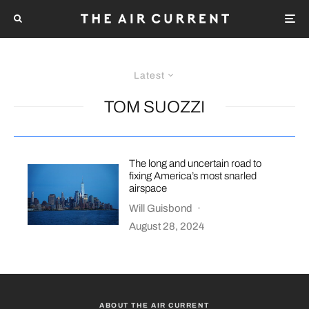
Latest
TOM SUOZZI
The long and uncertain road to
fixing America’s most snarled
airspace
Will Guisbond
·
August 28, 2024
ABOUT THE AIR CURRENT