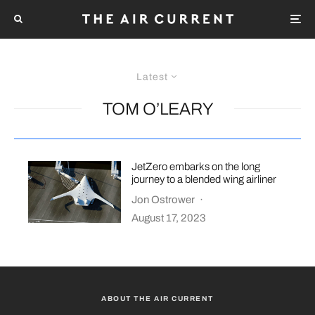
Latest
TOM O’LEARY
JetZero embarks on the long
journey to a blended wing airliner
Jon Ostrower
·
August 17, 2023
ABOUT THE AIR CURRENT