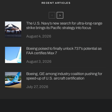
RECENT ARTICLES
The U.S. Navy’s new search for ultra-long-range
strike brings its Pacific strategy into focus
August 4, 2026
Boeing poised to finally unlock 737’s potential as
FAA certifies Max 7
August 3, 2026
Boeing, GE among industry coalition pushing for
speed-up of U.S. aircraft certification
July 27, 2026