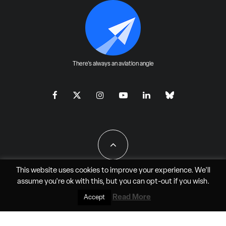
There's always an aviation angle
This website uses cookies to improve your experience. We'll
assume you're ok with this, but you can
opt-out
if you wish.
All Rights Reserved - JAO Aero Media LLC
Read More
Accept