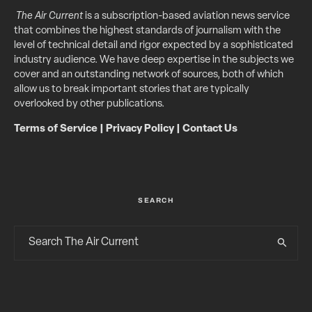
The Air Current
is a subscription-based aviation news service
that combines the highest standards of journalism with the
level of technical detail and rigor expected by a sophisticated
industry audience. We have deep expertise in the subjects we
cover and an outstanding network of sources, both of which
allow us to break important stories that are typically
overlooked by other publications.
Terms of Service
|
Privacy Policy
|
Contact Us
SEARCH