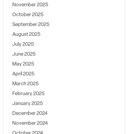
November 2025
October 2025
September 2025
August 2025
July 2025
June 2025
May 2025
April 2025
March 2025
February 2025
January 2025
December 2024
November 2024
October 2024