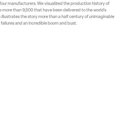
t four manufacturers. We visualized the production history of
 more than 9,500 that have been delivered to the world's
a illustrates the story more than a half century of unimaginable
 failures and an incredible boom and bust.