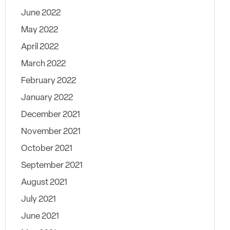
June 2022
May 2022
April 2022
March 2022
February 2022
January 2022
December 2021
November 2021
October 2021
September 2021
August 2021
July 2021
June 2021