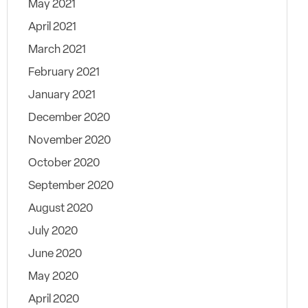
May 2021
April 2021
March 2021
February 2021
January 2021
December 2020
November 2020
October 2020
September 2020
August 2020
July 2020
June 2020
May 2020
April 2020