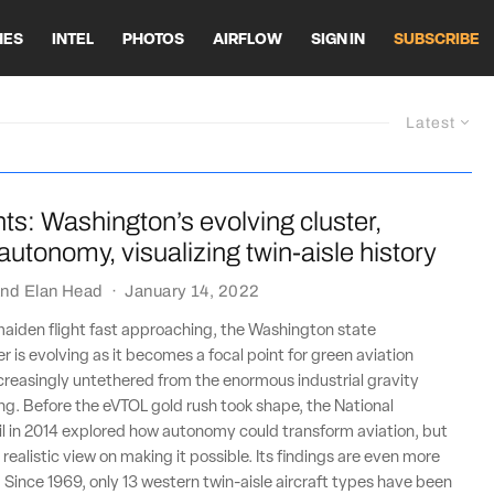
HES
INTEL
PHOTOS
AIRFLOW
SIGN IN
SUBSCRIBE
Latest
ts: Washington’s evolving cluster,
 autonomy, visualizing twin-aisle history
nd
Elan Head
·
January 14, 2022
maiden flight fast approaching, the Washington state
r is evolving as it becomes a focal point for green aviation
creasingly untethered from the enormous industrial gravity
g. Before the eVTOL gold rush took shape, the National
l in 2014 explored how autonomy could transform aviation, but
realistic view on making it possible. Its findings are even more
. Since 1969, only 13 western twin-aisle aircraft types have been