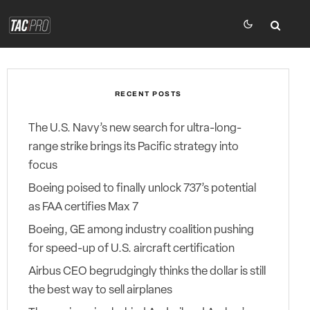
RECENT POSTS
The U.S. Navy’s new search for ultra-long-
range strike brings its Pacific strategy into
focus
Boeing poised to finally unlock 737’s potential
as FAA certifies Max 7
Boeing, GE among industry coalition pushing
for speed-up of U.S. aircraft certification
Airbus CEO begrudgingly thinks the dollar is still
the best way to sell airplanes