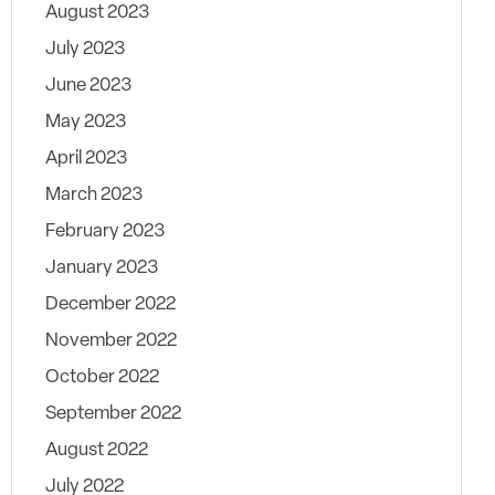
August 2023
July 2023
June 2023
May 2023
April 2023
March 2023
February 2023
January 2023
December 2022
November 2022
October 2022
September 2022
August 2022
July 2022