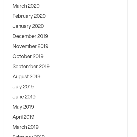
March 2020
February 2020
January 2020
December 2019
November 2019
October 2019
September 2019
August 2019
July 2019
June 2019
May 2019
April 2019
March 2019