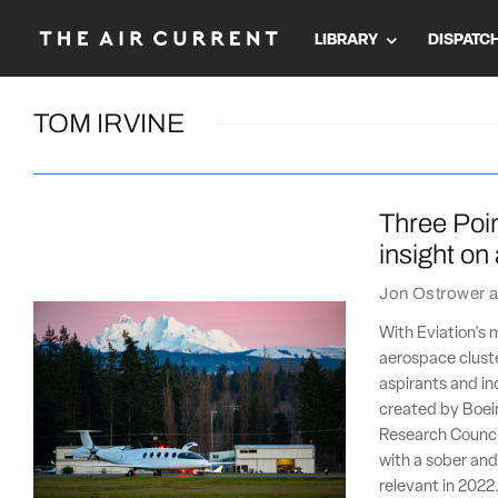
LIBRARY
DISPATC
TOM IRVINE
Three Poin
insight on
Jon Ostrower
a
With Eviation's 
aerospace cluste
aspirants and in
created by Boein
Research Counci
with a sober and 
relevant in 2022