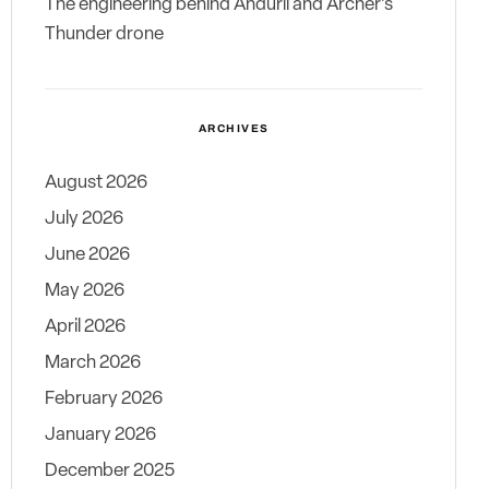
The engineering behind Anduril and Archer’s
Thunder drone
ARCHIVES
August 2026
July 2026
June 2026
May 2026
April 2026
March 2026
February 2026
January 2026
December 2025