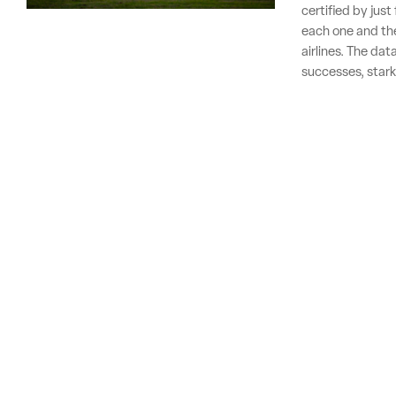
certified by jus
each one and the
airlines. The dat
successes, stark