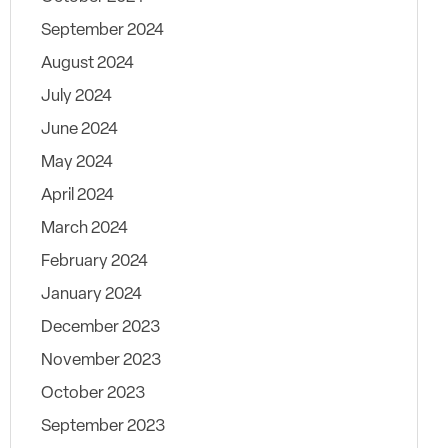
September 2024
August 2024
July 2024
June 2024
May 2024
April 2024
March 2024
February 2024
January 2024
December 2023
November 2023
October 2023
September 2023