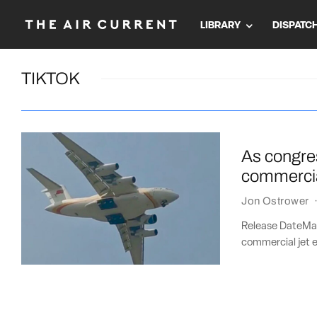
LIBRARY
DISPATC
TIKTOK
As congres
commercia
Jon Ostrower
Release DateMar
commercial jet e