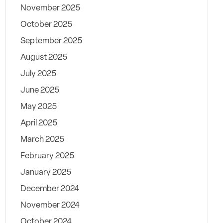
November 2025
October 2025
September 2025
August 2025
July 2025
June 2025
May 2025
April 2025
March 2025
February 2025
January 2025
December 2024
November 2024
October 2024