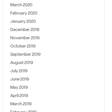
March 2020
February 2020
January 2020
December 2019
November 2019
October 2019
September 2019
August 2019
July 2019
June 2019
May 2019
April 2019
March 2019