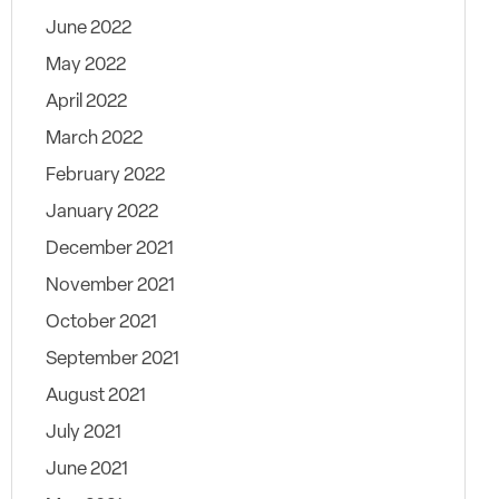
June 2022
May 2022
April 2022
March 2022
February 2022
January 2022
December 2021
November 2021
October 2021
September 2021
August 2021
July 2021
June 2021