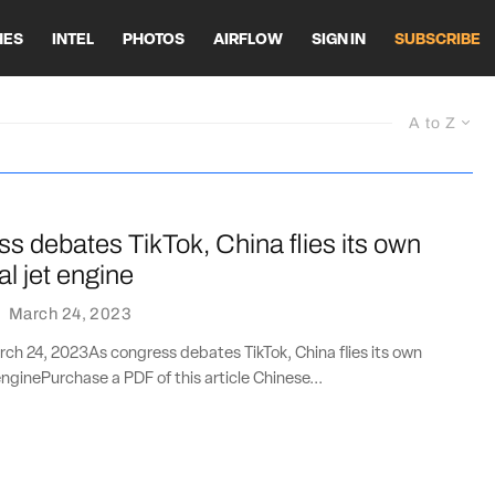
HES
INTEL
PHOTOS
AIRFLOW
SIGN IN
SUBSCRIBE
A to Z
s debates TikTok, China flies its own
l jet engine
·
March 24, 2023
ch 24, 2023As congress debates TikTok, China flies its own
nginePurchase a PDF of this article Chinese...