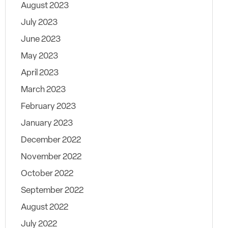
August 2023
July 2023
June 2023
May 2023
April 2023
March 2023
February 2023
January 2023
December 2022
November 2022
October 2022
September 2022
August 2022
July 2022