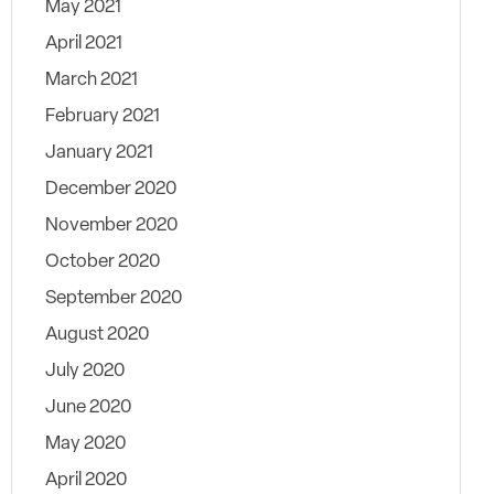
May 2021
April 2021
March 2021
February 2021
January 2021
December 2020
November 2020
October 2020
September 2020
August 2020
July 2020
June 2020
May 2020
April 2020