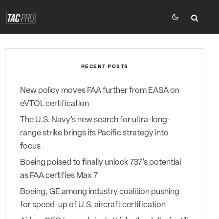
RECENT POSTS
New policy moves FAA further from EASA on
eVTOL certification
The U.S. Navy’s new search for ultra-long-
range strike brings its Pacific strategy into
focus
Boeing poised to finally unlock 737’s potential
as FAA certifies Max 7
Boeing, GE among industry coalition pushing
for speed-up of U.S. aircraft certification