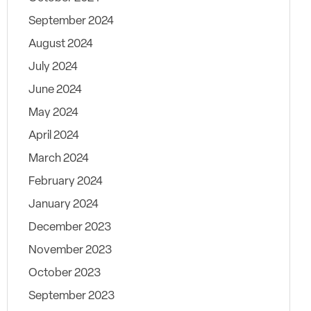
September 2024
August 2024
July 2024
June 2024
May 2024
April 2024
March 2024
February 2024
January 2024
December 2023
November 2023
October 2023
September 2023