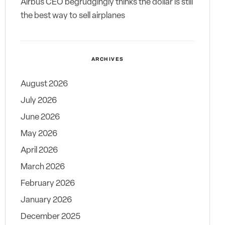
Airbus CEO begrudgingly thinks the dollar is still
the best way to sell airplanes
ARCHIVES
August 2026
July 2026
June 2026
May 2026
April 2026
March 2026
February 2026
January 2026
December 2025