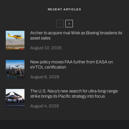
RECENT ARTICLES
Archer to acquire rival Wisk as Boeing broadens its
asset sales
August 10, 2026
New policy moves FAA further from EASA on
eVTOL certification
August 6, 2026
The U.S. Navy’s new search for ultra-long-range
strike brings its Pacific strategy into focus
August 4, 2026