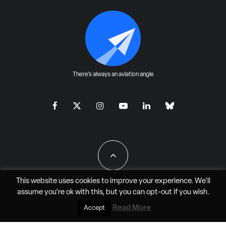
There's always an aviation angle
This website uses cookies to improve your experience. We'll
assume you're ok with this, but you can
opt-out
if you wish.
All Rights Reserved - JAO Aero Media LLC
Read More
Accept