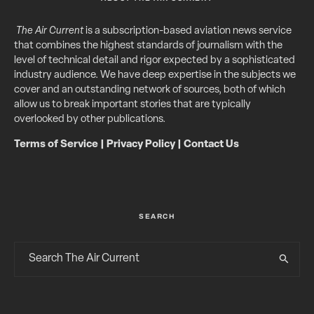
The Air Current
is a subscription-based aviation news service
that combines the highest standards of journalism with the
level of technical detail and rigor expected by a sophisticated
industry audience. We have deep expertise in the subjects we
cover and an outstanding network of sources, both of which
allow us to break important stories that are typically
overlooked by other publications.
Terms of Service
|
Privacy Policy
|
Contact Us
SEARCH