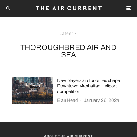
Latest
THOROUGHBRED AIR AND
SEA
New players and priorities shape
Downtown Manhattan Heliport
competition
Elan Head
·
January 26, 2024
ABOUT THE AIR CURRENT