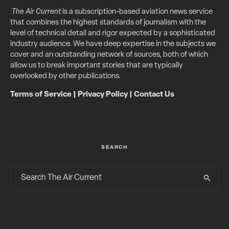
The Air Current
is a subscription-based aviation news service
that combines the highest standards of journalism with the
level of technical detail and rigor expected by a sophisticated
industry audience. We have deep expertise in the subjects we
cover and an outstanding network of sources, both of which
allow us to break important stories that are typically
overlooked by other publications.
Terms of Service
|
Privacy Policy
|
Contact Us
SEARCH