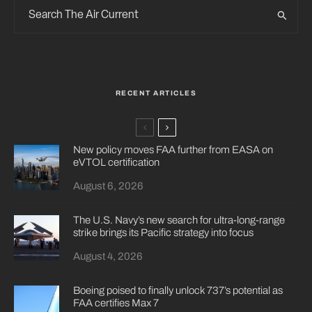
RECENT ARTICLES
New policy moves FAA further from EASA on
eVTOL certification
August 6, 2026
The U.S. Navy’s new search for ultra-long-range
strike brings its Pacific strategy into focus
August 4, 2026
Boeing poised to finally unlock 737’s potential as
FAA certifies Max 7