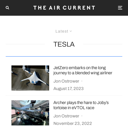
Latest
TESLA
JetZero embarks on the long
journey to a blended wing airliner
Jon Ostrower
·
August 17, 2023
Archer plays the hare to Joby’s
tortoise in eVTOL race
Jon Ostrower
·
November 23, 2022