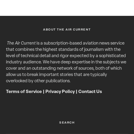
ABOUT THE AIR CURRENT
The Air Current
is a subscription-based aviation news service
that combines the highest standards of journalism with the
level of technical detail and rigor expected by a sophisticated
industry audience. We have deep expertise in the subjects we
cover and an outstanding network of sources, both of which
allow us to break important stories that are typically
overlooked by other publications.
Terms of Service
|
Privacy Policy
|
Contact Us
SEARCH