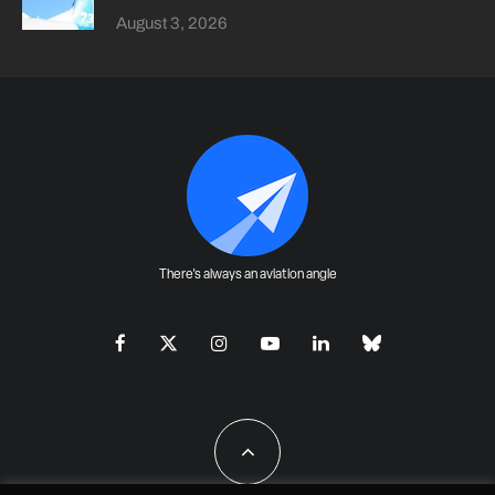
August 3, 2026
There's always an aviation angle