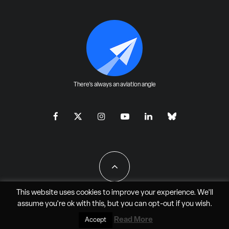
There's always an aviation angle
This website uses cookies to improve your experience. We'll
assume you're ok with this, but you can
opt-out
if you wish.
All Rights Reserved - JAO Aero Media LLC
Read More
Accept