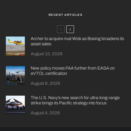
RECENT ARTICLES
Archer to acquire rival Wisk as Boeing broadens its
asset sales
August 10, 2026
New policy moves FAA further from EASA on
eVTOL certification
August 6, 2026
The U.S. Navy’s new search for ultra-long-range
strike brings its Pacific strategy into focus
August 4, 2026