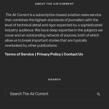
ABOUT THE AIR CURRENT
The Air Current
is a subscription-based aviation news service
that combines the highest standards of journalism with the
level of technical detail and rigor expected by a sophisticated
industry audience. We have deep expertise in the subjects we
cover and an outstanding network of sources, both of which
allow us to break important stories that are typically
overlooked by other publications.
Terms of Service
|
Privacy Policy
|
Contact Us
SEARCH