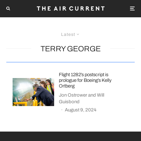
Latest
TERRY GEORGE
Flight 1282’s postscript is
prologue for Boeing’s Kelly
Ortberg
Jon Ostrower
and
Will
Guisbond
·
August 9, 2024